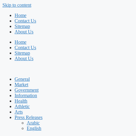
Skip to content
Home
Contact Us
Sitemap
About Us
Home
Contact Us
Sitemap
About Us
General
Market
Government
Information
Health
Athletic
Arts
Press Releases
Arabic
English