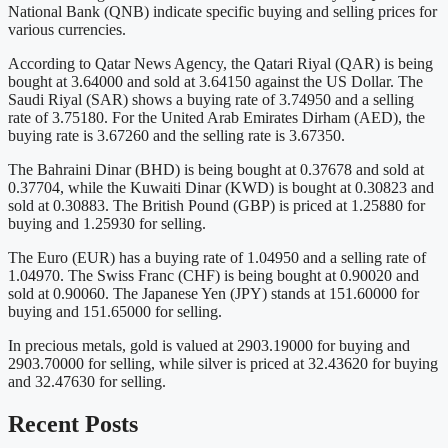
National Bank (QNB) indicate specific buying and selling prices for
various currencies.
According to Qatar News Agency, the Qatari Riyal (QAR) is being
bought at 3.64000 and sold at 3.64150 against the US Dollar. The
Saudi Riyal (SAR) shows a buying rate of 3.74950 and a selling
rate of 3.75180. For the United Arab Emirates Dirham (AED), the
buying rate is 3.67260 and the selling rate is 3.67350.
The Bahraini Dinar (BHD) is being bought at 0.37678 and sold at
0.37704, while the Kuwaiti Dinar (KWD) is bought at 0.30823 and
sold at 0.30883. The British Pound (GBP) is priced at 1.25880 for
buying and 1.25930 for selling.
The Euro (EUR) has a buying rate of 1.04950 and a selling rate of
1.04970. The Swiss Franc (CHF) is being bought at 0.90020 and
sold at 0.90060. The Japanese Yen (JPY) stands at 151.60000 for
buying and 151.65000 for selling.
In precious metals, gold is valued at 2903.19000 for buying and
2903.70000 for selling, while silver is priced at 32.43620 for buying
and 32.47630 for selling.
Recent Posts