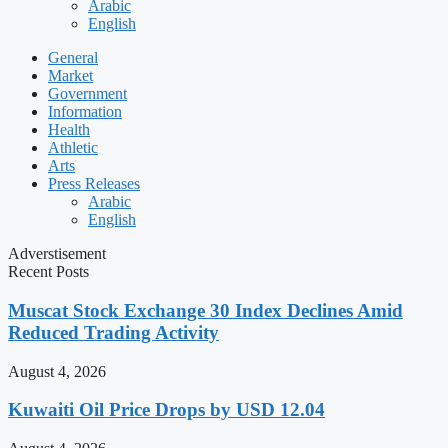
Arabic
English
General
Market
Government
Information
Health
Athletic
Arts
Press Releases
Arabic
English
Adverstisement
Recent Posts
Muscat Stock Exchange 30 Index Declines Amid
Reduced Trading Activity
August 4, 2026
Kuwaiti Oil Price Drops by USD 12.04