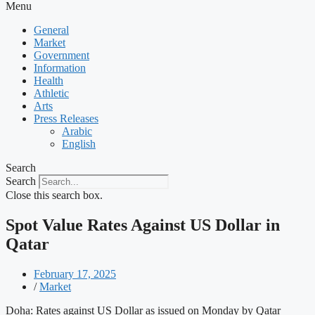
Menu
General
Market
Government
Information
Health
Athletic
Arts
Press Releases
Arabic
English
Search
Search
Close this search box.
Spot Value Rates Against US Dollar in
Qatar
February 17, 2025
/
Market
Doha: Rates against US Dollar as issued on Monday by Qatar