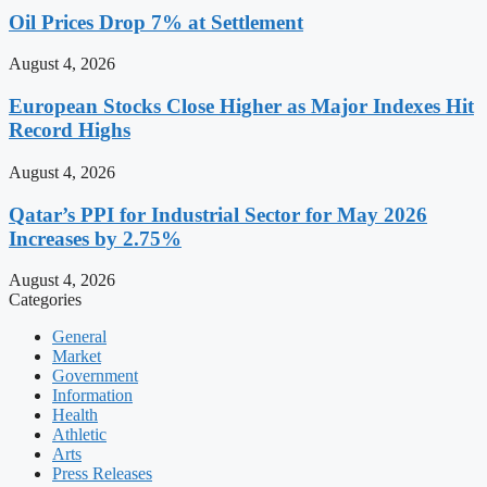
Oil Prices Drop 7% at Settlement
August 4, 2026
European Stocks Close Higher as Major Indexes Hit
Record Highs
August 4, 2026
Qatar’s PPI for Industrial Sector for May 2026
Increases by 2.75%
August 4, 2026
Categories
General
Market
Government
Information
Health
Athletic
Arts
Press Releases