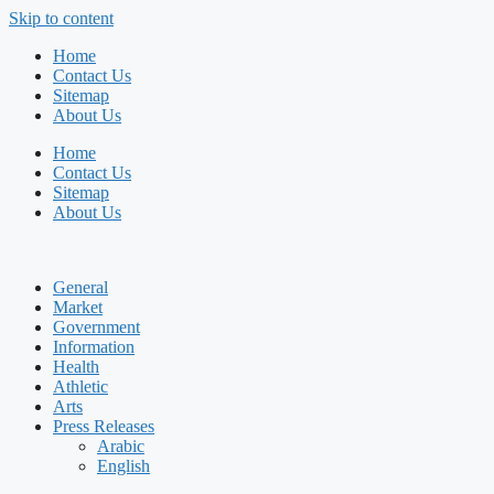
Skip to content
Home
Contact Us
Sitemap
About Us
Home
Contact Us
Sitemap
About Us
General
Market
Government
Information
Health
Athletic
Arts
Press Releases
Arabic
English