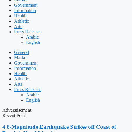
Government
Information
Health
Athletic
Arts
Press Releases
Arabic
English
General
Market
Government
Information
Health
Athletic
Arts
Press Releases
Arabic
English
Adverstisement
Recent Posts
4.8-Magnitude Earthquake Strikes off Coast of