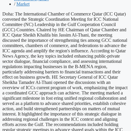
/
Market
Doha: The International Chamber of Commerce Qatar (ICC Qatar)
convened the Strategic Coordination Meeting for ICC National
Committee (NC) Leadership in the Gulf Cooperation Council
(GCC) Countries. Chaired by HE Chairman of Qatar Chamber and
ICC Qatar Sheikh Khalifa bin Jassim Al-Thani, the meeting
discussed the importance of strengthening ties among GCC national
committees, chambers of commerce, and federations to advance the
ICC agenda and amplify the region's influence. According to Qatar
News Agency, the key topics included enhancing public-private
sector dialogue, financial compliance, and assessing international
regulations impacting businesses in the B-MENA region,
particularly addressing barriers to financial transactions and their
effect on business growth. HE Secretary General of ICC Qatar
Sheikha Tamader Al-Thani opened the discussions with an
overview of ICCs current program of work, emphasizing the impact
a coordinated GCC approach can achieve. The meeting marked a
significant milestone in fost ering unified regional collaboration and
served as a platform to advance shared priorities, establish cohesive
action, and build strengthened partnerships on matters of mutual
interest. It highlighted the importance of this strategic dialogue in
addressing regional challenges in the ICC context and aligning
efforts across the Gulf. The recommendations included holding
regular strategic meetings to advance shared goals within the ICC