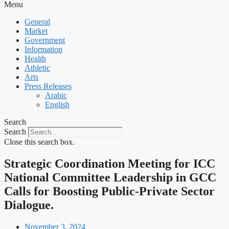
Menu
General
Market
Government
Information
Health
Athletic
Arts
Press Releases
Arabic
English
Search
Search
Close this search box.
Strategic Coordination Meeting for ICC
National Committee Leadership in GCC
Calls for Boosting Public-Private Sector
Dialogue.
November 3, 2024