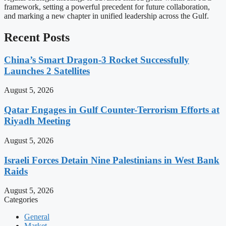
framework, setting a powerful precedent for future collaboration,
and marking a new chapter in unified leadership across the Gulf.
Recent Posts
China’s Smart Dragon-3 Rocket Successfully
Launches 2 Satellites
August 5, 2026
Qatar Engages in Gulf Counter-Terrorism Efforts at
Riyadh Meeting
August 5, 2026
Israeli Forces Detain Nine Palestinians in West Bank
Raids
August 5, 2026
Categories
General
Market