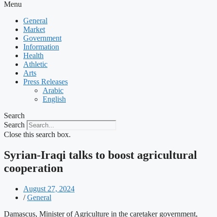
Menu
General
Market
Government
Information
Health
Athletic
Arts
Press Releases
Arabic
English
Search
Search
Close this search box.
Syrian-Iraqi talks to boost agricultural
cooperation
August 27, 2024
/
General
Damascus, Minister of Agriculture in the caretaker government,