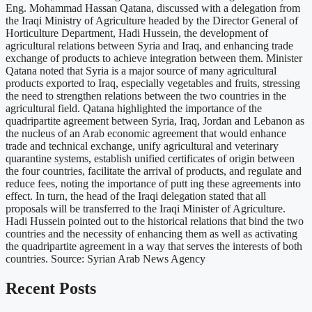
Eng. Mohammad Hassan Qatana, discussed with a delegation from
the Iraqi Ministry of Agriculture headed by the Director General of
Horticulture Department, Hadi Hussein, the development of
agricultural relations between Syria and Iraq, and enhancing trade
exchange of products to achieve integration between them. Minister
Qatana noted that Syria is a major source of many agricultural
products exported to Iraq, especially vegetables and fruits, stressing
the need to strengthen relations between the two countries in the
agricultural field. Qatana highlighted the importance of the
quadripartite agreement between Syria, Iraq, Jordan and Lebanon as
the nucleus of an Arab economic agreement that would enhance
trade and technical exchange, unify agricultural and veterinary
quarantine systems, establish unified certificates of origin between
the four countries, facilitate the arrival of products, and regulate and
reduce fees, noting the importance of putt ing these agreements into
effect. In turn, the head of the Iraqi delegation stated that all
proposals will be transferred to the Iraqi Minister of Agriculture.
Hadi Hussein pointed out to the historical relations that bind the two
countries and the necessity of enhancing them as well as activating
the quadripartite agreement in a way that serves the interests of both
countries. Source: Syrian Arab News Agency
Recent Posts