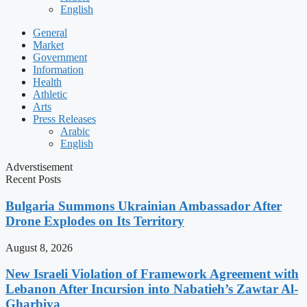
English
General
Market
Government
Information
Health
Athletic
Arts
Press Releases
Arabic
English
Adverstisement
Recent Posts
Bulgaria Summons Ukrainian Ambassador After
Drone Explodes on Its Territory
August 8, 2026
New Israeli Violation of Framework Agreement with
Lebanon After Incursion into Nabatieh’s Zawtar Al-
Gharbiya