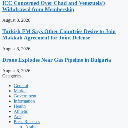
ICC Concerned Over Chad and Venezuela’s
Withdrawal from Membership
August 8, 2026
Turkish FM Says Other Countries Desire to Join
Makkah Agreement for Joint Defense
August 8, 2026
Drone Explodes Near Gas Pipeline in Bulgaria
August 8, 2026
Categories
General
Market
Government
Information
Health
Athletic
Arts
Press Releases
Arabic