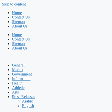
Skip to content
Home
Contact Us
Sitemap
About Us
Home
Contact Us
Sitemap
About Us
General
Market
Government
Information
Health
Athletic
Arts
Press Releases
Arabic
English