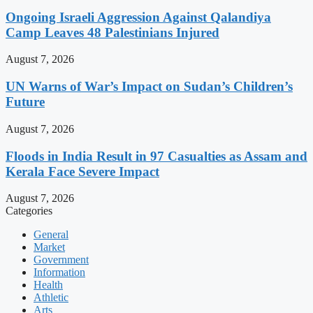
Ongoing Israeli Aggression Against Qalandiya
Camp Leaves 48 Palestinians Injured
August 7, 2026
UN Warns of War’s Impact on Sudan’s Children’s
Future
August 7, 2026
Floods in India Result in 97 Casualties as Assam and
Kerala Face Severe Impact
August 7, 2026
Categories
General
Market
Government
Information
Health
Athletic
Arts