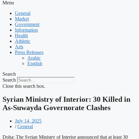
Menu
General
Market
Government
Information
Health
Athletic
Arts
Press Releases
Arabic
English
Search
Search
Close this search box.
Syrian Ministry of Interior: 30 Killed in
As-Suwayda Governorate Clashes
July 14, 2025
/
General
Doha: The Syrian Ministry of Interior announced that at least 30