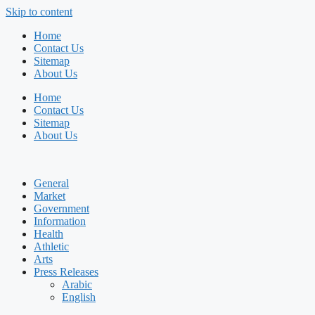
Skip to content
Home
Contact Us
Sitemap
About Us
Home
Contact Us
Sitemap
About Us
General
Market
Government
Information
Health
Athletic
Arts
Press Releases
Arabic
English