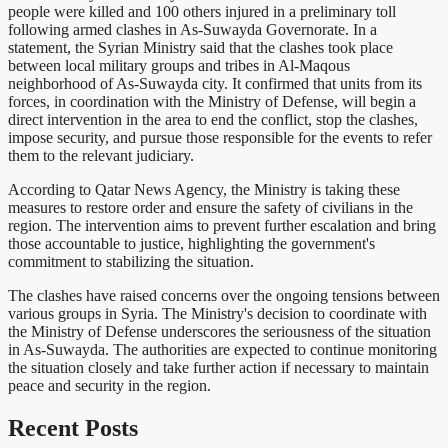
people were killed and 100 others injured in a preliminary toll
following armed clashes in As-Suwayda Governorate. In a
statement, the Syrian Ministry said that the clashes took place
between local military groups and tribes in Al-Maqous
neighborhood of As-Suwayda city. It confirmed that units from its
forces, in coordination with the Ministry of Defense, will begin a
direct intervention in the area to end the conflict, stop the clashes,
impose security, and pursue those responsible for the events to refer
them to the relevant judiciary.
According to Qatar News Agency, the Ministry is taking these
measures to restore order and ensure the safety of civilians in the
region. The intervention aims to prevent further escalation and bring
those accountable to justice, highlighting the government's
commitment to stabilizing the situation.
The clashes have raised concerns over the ongoing tensions between
various groups in Syria. The Ministry's decision to coordinate with
the Ministry of Defense underscores the seriousness of the situation
in As-Suwayda. The authorities are expected to continue monitoring
the situation closely and take further action if necessary to maintain
peace and security in the region.
Recent Posts