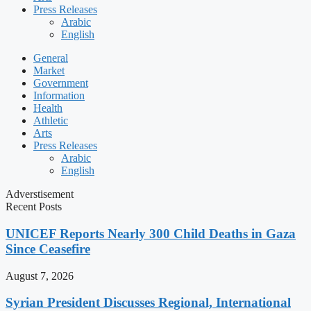
Press Releases
Arabic
English
General
Market
Government
Information
Health
Athletic
Arts
Press Releases
Arabic
English
Adverstisement
Recent Posts
UNICEF Reports Nearly 300 Child Deaths in Gaza
Since Ceasefire
August 7, 2026
Syrian President Discusses Regional, International