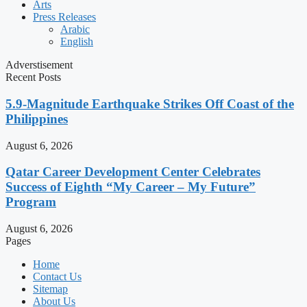
Arts
Press Releases
Arabic
English
Adverstisement
Recent Posts
5.9-Magnitude Earthquake Strikes Off Coast of the
Philippines
August 6, 2026
Qatar Career Development Center Celebrates
Success of Eighth “My Career – My Future”
Program
August 6, 2026
Pages
Home
Contact Us
Sitemap
About Us