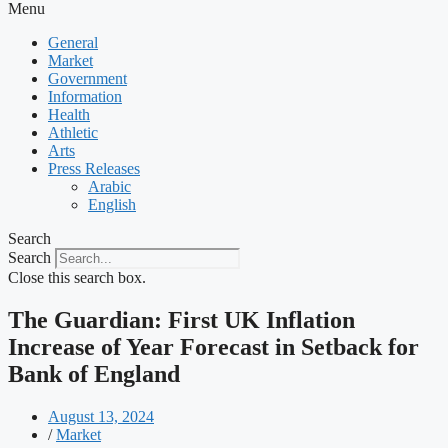
Menu
General
Market
Government
Information
Health
Athletic
Arts
Press Releases
Arabic
English
Search
Search
Close this search box.
The Guardian: First UK Inflation
Increase of Year Forecast in Setback for
Bank of England
August 13, 2024
/
Market