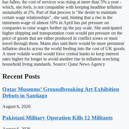
has fallen, the cost of services was rising at more than 5% a year -
which, she feels, is not compatible with keeping headline inflation
sustainably at 2%. Part of that process is "the desire to maintain
certain wage relationships", she said, hinting that a rise in the
minimum wage of almost 10% in April has put pressure on
companies to raise wages further up the pay scale. She anticipated
higher shipping and transportation costs would put pressure on the
price of goods that are either produced in conflict zones or must
travel through them. Mann also said there would be more persistent
inflation shocks across the world feeding into the cost of UK goods.
A more volatile world would force central banks to keep interest
rates higher for longer to avoid another rise in inflation wrecking
household living standards. Source: Qatar News Agency
Recent Posts
Qatar Museums’ Groundbreaking Art Exhibition
Debuts in Santiago
August 6, 2026
Pakistani Military Operation Kills 12 Militants
August 6, 2026