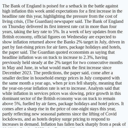
The Bank of England is poised for a setback in the battle against
high inflation this week amid expectations for a first increase in the
headline rate this year, highlighting the pressure from the cost of
living crisis, (The Guardian) newspaper said. The Bank of England
on Thursday delivered its first interest rate cut in more than four
years, taking the key rate to 5%. In a week of key updates from the
British economy, official figures on Wednesday are expected to
show inflation returned above the Banks 2% target in July, driven in
part by fast-rising prices for air fares, package holidays and hotels,
the paper said. The Guardian quoted economists as saying that
headline inflation was on track to increase to 2.3%, having
previously held steady at the 2% target for two consecutive months
in May and June, in what would mark the first increase since
December 2023. The predictions, the paper said, come after a
smaller decline in household energy prices in July compared with
the same month a year ago, when pr ices fell sharply, meaning that
the year-on-year inflation rate is set to increase. Analysts said that
while inflation in services prices was slowing, price growth in this
dominant sector of the British economy was on track to remain
above 5%, fuelled by air fares, package holidays and hotel prices. It
comes after a sharp rise in the price of one-night stays this year,
partly reflecting new seasonal patterns since the lifting of Covid
lockdowns, and as hotels deploy surge pricing to respond to
increases in demand. Inflation has fallen back sharply from a peak of