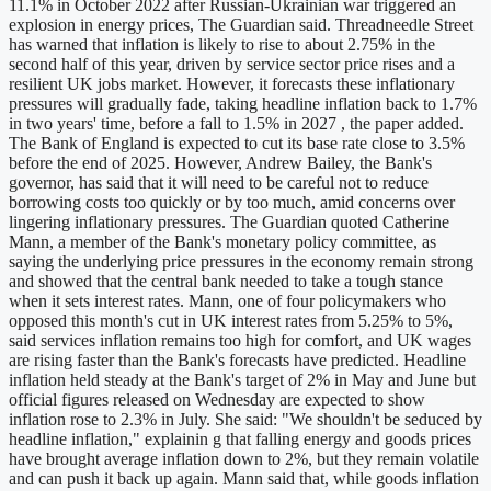
11.1% in October 2022 after Russian-Ukrainian war triggered an
explosion in energy prices, The Guardian said. Threadneedle Street
has warned that inflation is likely to rise to about 2.75% in the
second half of this year, driven by service sector price rises and a
resilient UK jobs market. However, it forecasts these inflationary
pressures will gradually fade, taking headline inflation back to 1.7%
in two years' time, before a fall to 1.5% in 2027 , the paper added.
The Bank of England is expected to cut its base rate close to 3.5%
before the end of 2025. However, Andrew Bailey, the Bank's
governor, has said that it will need to be careful not to reduce
borrowing costs too quickly or by too much, amid concerns over
lingering inflationary pressures. The Guardian quoted Catherine
Mann, a member of the Bank's monetary policy committee, as
saying the underlying price pressures in the economy remain strong
and showed that the central bank needed to take a tough stance
when it sets interest rates. Mann, one of four policymakers who
opposed this month's cut in UK interest rates from 5.25% to 5%,
said services inflation remains too high for comfort, and UK wages
are rising faster than the Bank's forecasts have predicted. Headline
inflation held steady at the Bank's target of 2% in May and June but
official figures released on Wednesday are expected to show
inflation rose to 2.3% in July. She said: "We shouldn't be seduced by
headline inflation," explainin g that falling energy and goods prices
have brought average inflation down to 2%, but they remain volatile
and can push it back up again. Mann said that, while goods inflation