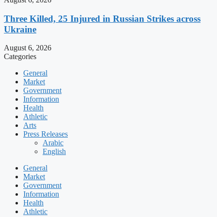
Three Killed, 25 Injured in Russian Strikes across
Ukraine
August 6, 2026
Categories
General
Market
Government
Information
Health
Athletic
Arts
Press Releases
Arabic
English
General
Market
Government
Information
Health
Athletic