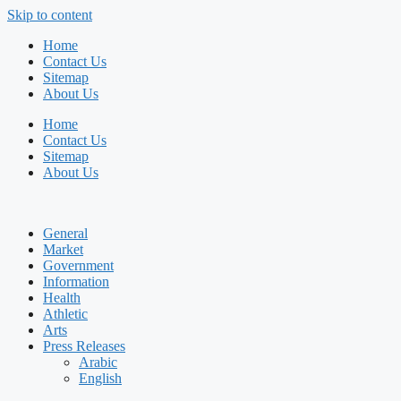
Skip to content
Home
Contact Us
Sitemap
About Us
Home
Contact Us
Sitemap
About Us
General
Market
Government
Information
Health
Athletic
Arts
Press Releases
Arabic
English