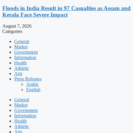
Floods in India Result in 97 Casualties as Assam and
Kerala Face Severe Impact
August 7, 2026
Categories
General
Market
Government
Information
Health
Athletic
Arts
Press Releases
Arabic
English
General
Market
Government
Information
Health
Athletic
Arts