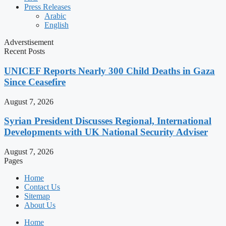
Press Releases
Arabic
English
Adverstisement
Recent Posts
UNICEF Reports Nearly 300 Child Deaths in Gaza
Since Ceasefire
August 7, 2026
Syrian President Discusses Regional, International
Developments with UK National Security Adviser
August 7, 2026
Pages
Home
Contact Us
Sitemap
About Us
Home