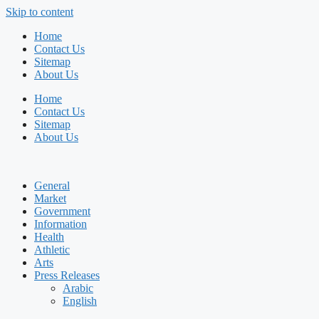
Skip to content
Home
Contact Us
Sitemap
About Us
Home
Contact Us
Sitemap
About Us
General
Market
Government
Information
Health
Athletic
Arts
Press Releases
Arabic
English