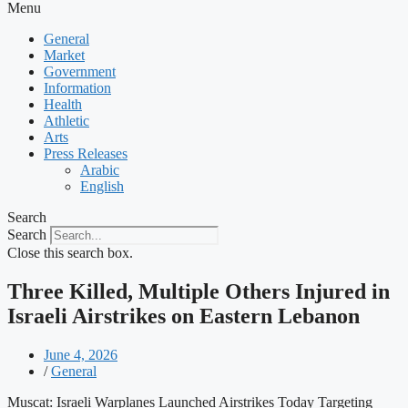
Menu
General
Market
Government
Information
Health
Athletic
Arts
Press Releases
Arabic
English
Search
Search
Close this search box.
Three Killed, Multiple Others Injured in
Israeli Airstrikes on Eastern Lebanon
June 4, 2026
/
General
Muscat: Israeli Warplanes Launched Airstrikes Today Targeting