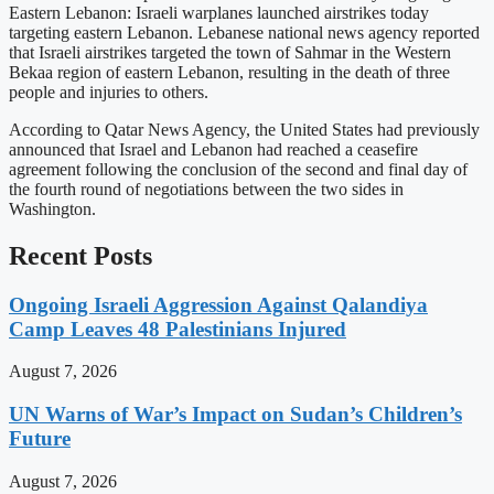
Eastern Lebanon: Israeli warplanes launched airstrikes today
targeting eastern Lebanon. Lebanese national news agency reported
that Israeli airstrikes targeted the town of Sahmar in the Western
Bekaa region of eastern Lebanon, resulting in the death of three
people and injuries to others.
According to Qatar News Agency, the United States had previously
announced that Israel and Lebanon had reached a ceasefire
agreement following the conclusion of the second and final day of
the fourth round of negotiations between the two sides in
Washington.
Recent Posts
Ongoing Israeli Aggression Against Qalandiya
Camp Leaves 48 Palestinians Injured
August 7, 2026
UN Warns of War’s Impact on Sudan’s Children’s
Future
August 7, 2026