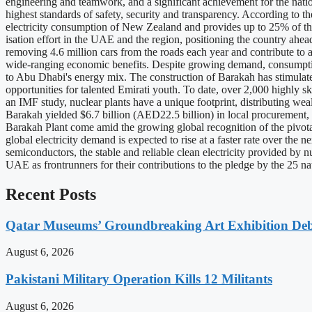
engineering and teamwork, and a significant achievement for the nat
highest standards of safety, security and transparency. According to
electricity consumption of New Zealand and provides up to 25% of the
isation effort in the UAE and the region, positioning the country ahe
removing 4.6 million cars from the roads each year and contribute t
wide-ranging economic benefits. Despite growing demand, consumption
to Abu Dhabi's energy mix. The construction of Barakah has stimulated
opportunities for talented Emirati youth. To date, over 2,000 highly sk
an IMF study, nuclear plants have a unique footprint, distributing wea
Barakah yielded $6.7 billion (AED22.5 billion) in local procurement
Barakah Plant come amid the growing global recognition of the pivota
global electricity demand is expected to rise at a faster rate over th
semiconductors, the stable and reliable clean electricity provided by n
UAE as frontrunners for their contributions to the pledge by the 25 
Recent Posts
Qatar Museums’ Groundbreaking Art Exhibition Deb
August 6, 2026
Pakistani Military Operation Kills 12 Militants
August 6, 2026