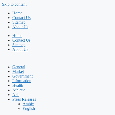
Skip to content
Home
Contact Us
Sitemap
About Us
Home
Contact Us
Sitemap
About Us
General
Market
Government
Information
Health
Athletic
Arts
Press Releases
Arabic
English