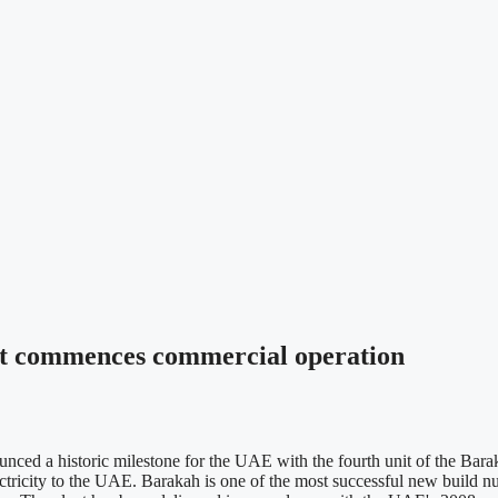
nt commences commercial operation
d a historic milestone for the UAE with the fourth unit of the Barak
ctricity to the UAE. Barakah is one of the most successful new build nuc