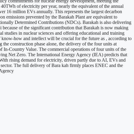
olicy commitments for nuclear energy development, meeting the
0TWh of electricity per year, nearly the equivalent of the annual
er 16 million EVs annually. This represents the largest decarbon
bon emissions prevented by the Barakah Plant are equivalent to
tionally Determined Contributions (NDCs). Barakah is also delivering
 because of the significant contribution that Barakah is now making
 studies in nuclear sciences and offering educational and training
 know-how and intellect will be crucial for the future as , according to
the construction phase alone, the delivery of the four units at
f In-Country Value. The commercial operations of four units of the
eving Net Zero. The International Energy Agency (IEA) predicts that
With rising demand for electricity, driven partly due to AI, EVs and
gy sector. The full delivery of Bara kah firmly places ENEC and the
s Agency