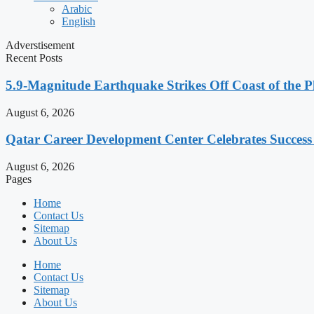
Arabic
English
Adverstisement
Recent Posts
5.9-Magnitude Earthquake Strikes Off Coast of the P
August 6, 2026
Qatar Career Development Center Celebrates Succes
August 6, 2026
Pages
Home
Contact Us
Sitemap
About Us
Home
Contact Us
Sitemap
About Us