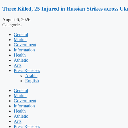
Three Killed, 25 Injured in Russian Strikes across Uk
August 6, 2026
Categories
General
Market
Government
Information
Health
Athletic
Arts
Press Releases
Arabic
English
General
Market
Government
Information
Health
Athletic
Arts
Press Releases