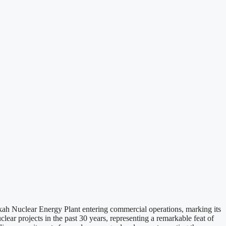
ah Nuclear Energy Plant entering commercial operations, marking its
lear projects in the past 30 years, representing a remarkable feat of