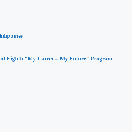
hilippines
s of Eighth “My Career – My Future” Program