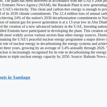
ion. The plant has been delivered in accordance with the UAE's 2008 p
 the Emirates News Agency (WAM), the Barakah Plant is now generating 4
 UAE's electricity. This clean and carbon-free energy is enough to pow
ad of its 2030 climate commitments. The 22.4 million tons of annual car
o achieving 24% of the nation's 2030 decarbonisation commitments to Na
 of natural gas for power generation is at a 13-year low in Abu Dhabi
 the creation of a new advanced industry in the UAE, boosting national
illed Emiratis have participated in developing the plant. This creation of
lth more widely across various sectors than other energy sources. During 
, making the UAE's peaceful nuclear energy programme a major driver o
l role of nuclear energy in decarbonising the energy systems and achi
e next three years, growing by an average of 3.4% annually through 2026. 
uclear is increasingly recognised for its role in decarbonising the ener
nations to triple nuclear energy capacity by 2050. Source: Bahrain New
uts in Santiago