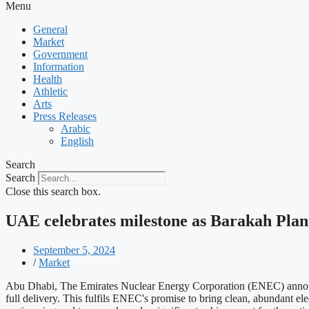
Menu
General
Market
Government
Information
Health
Athletic
Arts
Press Releases
Arabic
English
Search
Search
Close this search box.
UAE celebrates milestone as Barakah Pla
September 5, 2024
/
Market
Abu Dhabi, The Emirates Nuclear Energy Corporation (ENEC) announce
full delivery. This fulfils ENEC's promise to bring clean, abundant ele