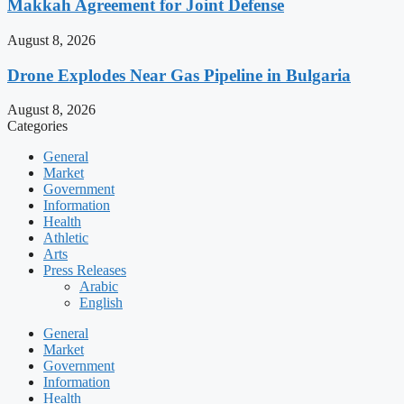
Makkah Agreement for Joint Defense
August 8, 2026
Drone Explodes Near Gas Pipeline in Bulgaria
August 8, 2026
Categories
General
Market
Government
Information
Health
Athletic
Arts
Press Releases
Arabic
English
General
Market
Government
Information
Health