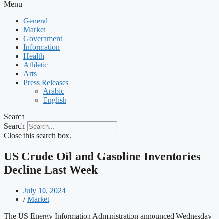
Menu
General
Market
Government
Information
Health
Athletic
Arts
Press Releases
Arabic
English
Search
Search
Close this search box.
US Crude Oil and Gasoline Inventories
Decline Last Week
July 10, 2024
/
Market
The US Energy Information Administration announced Wednesday