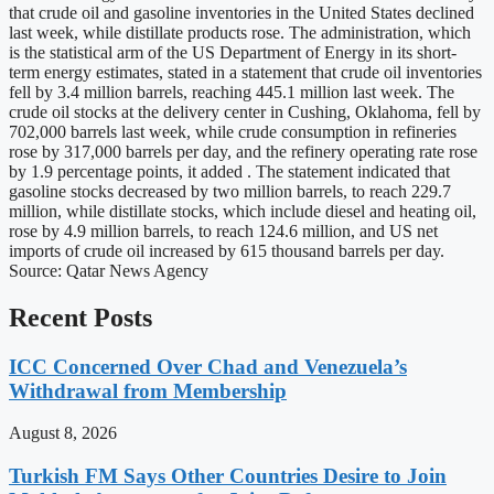
that crude oil and gasoline inventories in the United States declined
last week, while distillate products rose. The administration, which
is the statistical arm of the US Department of Energy in its short-
term energy estimates, stated in a statement that crude oil inventories
fell by 3.4 million barrels, reaching 445.1 million last week. The
crude oil stocks at the delivery center in Cushing, Oklahoma, fell by
702,000 barrels last week, while crude consumption in refineries
rose by 317,000 barrels per day, and the refinery operating rate rose
by 1.9 percentage points, it added . The statement indicated that
gasoline stocks decreased by two million barrels, to reach 229.7
million, while distillate stocks, which include diesel and heating oil,
rose by 4.9 million barrels, to reach 124.6 million, and US net
imports of crude oil increased by 615 thousand barrels per day.
Source: Qatar News Agency
Recent Posts
ICC Concerned Over Chad and Venezuela’s
Withdrawal from Membership
August 8, 2026
Turkish FM Says Other Countries Desire to Join