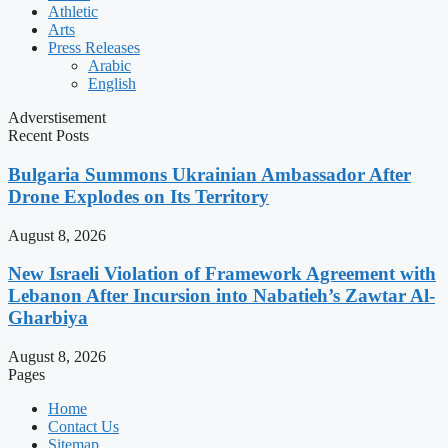
Athletic
Arts
Press Releases
Arabic
English
Adverstisement
Recent Posts
Bulgaria Summons Ukrainian Ambassador After
Drone Explodes on Its Territory
August 8, 2026
New Israeli Violation of Framework Agreement with
Lebanon After Incursion into Nabatieh’s Zawtar Al-
Gharbiya
August 8, 2026
Pages
Home
Contact Us
Sitemap