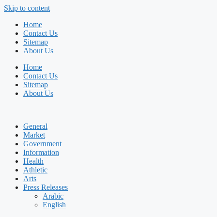
Skip to content
Home
Contact Us
Sitemap
About Us
Home
Contact Us
Sitemap
About Us
General
Market
Government
Information
Health
Athletic
Arts
Press Releases
Arabic
English