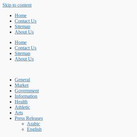
Skip to content
Home
Contact Us
Sitemap
About Us
Home
Contact Us
Sitemap
About Us
General
Market
Government
Information
Health
Athletic
Arts
Press Releases
Arabic
English