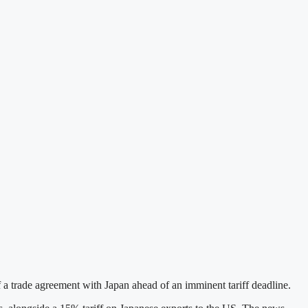
trade agreement with Japan ahead of an imminent tariff deadline.