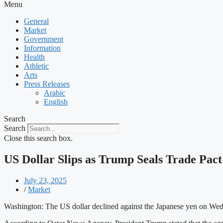
Menu
General
Market
Government
Information
Health
Athletic
Arts
Press Releases
Arabic
English
Search
Search
Close this search box.
US Dollar Slips as Trump Seals Trade Pact
July 23, 2025
/
Market
Washington: The US dollar declined against the Japanese yen on Wed