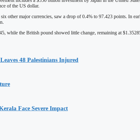
ement includes a $550 billion investment by Japan in the United State
ce of the US dollar.
x other major currencies, saw a drop of 0.4% to 97.423 points. In early 
n.
, while the British pound showed little change, remaining at $1.3528
Leaves 48 Palestinians Injured
ture
 Kerala Face Severe Impact