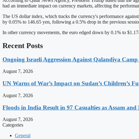
According to Qatar News Agency, President Trump stated that the agre
had an immediate impact on currency markets, affecting the performan
The US dollar index, which tracks the currency's performance against si
by 0.05% to 146.65 yen, following a 0.5% drop in the previous sessio
In other currency movements, the euro edged down by 0.1% to $1.1745
Recent Posts
Ongoing Israeli Aggression Against Qalandiya Camp 
August 7, 2026
UN Warns of War’s Impact on Sudan’s Children’s Fu
August 7, 2026
Floods in India Result in 97 Casualties as Assam and
August 7, 2026
Categories
General