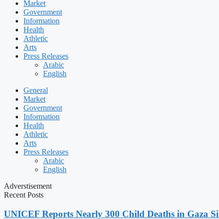
Market
Government
Information
Health
Athletic
Arts
Press Releases
Arabic
English
General
Market
Government
Information
Health
Athletic
Arts
Press Releases
Arabic
English
Adverstisement
Recent Posts
UNICEF Reports Nearly 300 Child Deaths in Gaza Sin