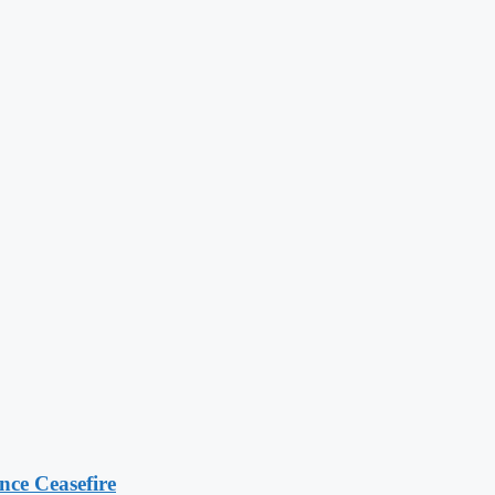
ce Ceasefire