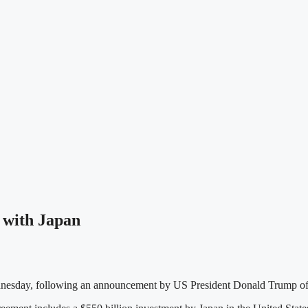
 with Japan
nesday, following an announcement by US President Donald Trump of a 