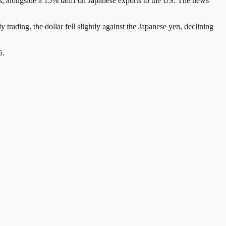
s, alongside a 15% tariff on Japanese exports to the US. The news
trading, the dollar fell slightly against the Japanese yen, declining
5.