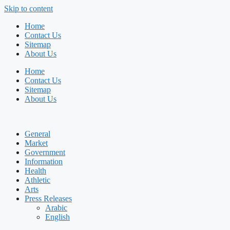
Skip to content
Home
Contact Us
Sitemap
About Us
Home
Contact Us
Sitemap
About Us
General
Market
Government
Information
Health
Athletic
Arts
Press Releases
Arabic
English