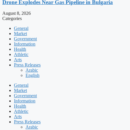
Drone Explodes Near Gas Pipeline in Bulgaria
August 8, 2026
Categories
General
Market
Government
Information
Health
Athletic
Arts
Press Releases
Arabic
English
General
Market
Government
Information
Health
Athletic
Arts
Press Releases
Arabic