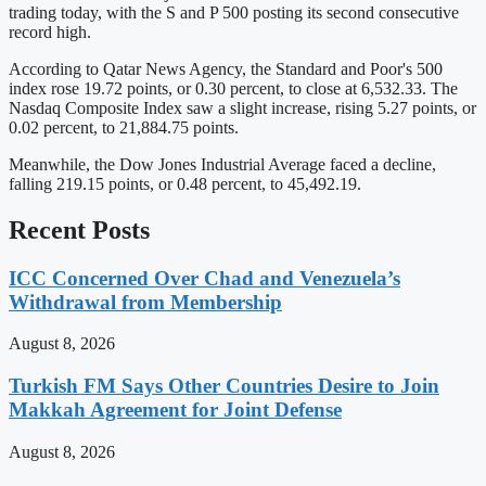
trading today, with the S and P 500 posting its second consecutive
record high.
According to Qatar News Agency, the Standard and Poor's 500
index rose 19.72 points, or 0.30 percent, to close at 6,532.33. The
Nasdaq Composite Index saw a slight increase, rising 5.27 points, or
0.02 percent, to 21,884.75 points.
Meanwhile, the Dow Jones Industrial Average faced a decline,
falling 219.15 points, or 0.48 percent, to 45,492.19.
Recent Posts
ICC Concerned Over Chad and Venezuela’s
Withdrawal from Membership
August 8, 2026
Turkish FM Says Other Countries Desire to Join
Makkah Agreement for Joint Defense
August 8, 2026