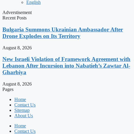
English
Adverstisement
Recent Posts
Bulgaria Summons Ukrainian Ambassador After
Drone Explodes on Its Territory
August 8, 2026
New Israeli Violation of Framework Agreement with
Lebanon After Incursion into Nabatieh’s Zawtar Al-
Gharbiya
August 8, 2026
Pages
Home
Contact Us
Sitemap
About Us
Home
Contact Us