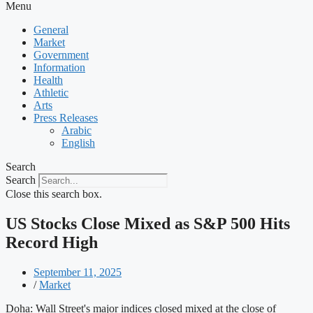
Menu
General
Market
Government
Information
Health
Athletic
Arts
Press Releases
Arabic
English
Search
Search
Close this search box.
US Stocks Close Mixed as S&P 500 Hits
Record High
September 11, 2025
/
Market
Doha: Wall Street's major indices closed mixed at the close of