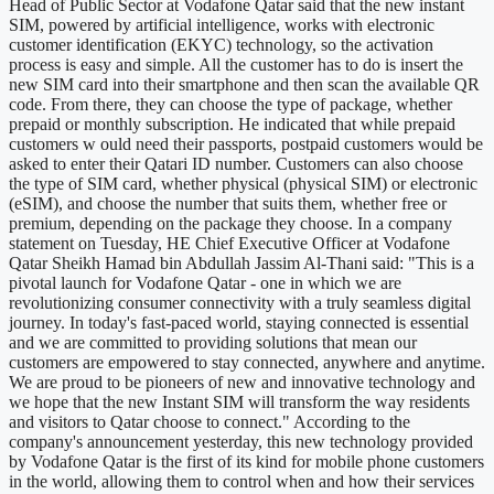
Head of Public Sector at Vodafone Qatar said that the new instant
SIM, powered by artificial intelligence, works with electronic
customer identification (EKYC) technology, so the activation
process is easy and simple. All the customer has to do is insert the
new SIM card into their smartphone and then scan the available QR
code. From there, they can choose the type of package, whether
prepaid or monthly subscription. He indicated that while prepaid
customers w ould need their passports, postpaid customers would be
asked to enter their Qatari ID number. Customers can also choose
the type of SIM card, whether physical (physical SIM) or electronic
(eSIM), and choose the number that suits them, whether free or
premium, depending on the package they choose. In a company
statement on Tuesday, HE Chief Executive Officer at Vodafone
Qatar Sheikh Hamad bin Abdullah Jassim Al-Thani said: "This is a
pivotal launch for Vodafone Qatar - one in which we are
revolutionizing consumer connectivity with a truly seamless digital
journey. In today's fast-paced world, staying connected is essential
and we are committed to providing solutions that mean our
customers are empowered to stay connected, anywhere and anytime.
We are proud to be pioneers of new and innovative technology and
we hope that the new Instant SIM will transform the way residents
and visitors to Qatar choose to connect." According to the
company's announcement yesterday, this new technology provided
by Vodafone Qatar is the first of its kind for mobile phone customers
in the world, allowing them to control when and how their services