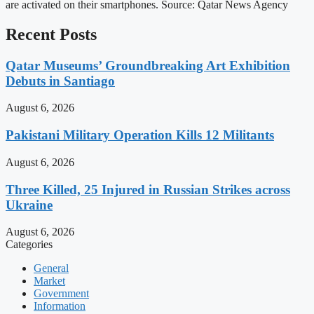
are activated on their smartphones. Source: Qatar News Agency
Recent Posts
Qatar Museums’ Groundbreaking Art Exhibition
Debuts in Santiago
August 6, 2026
Pakistani Military Operation Kills 12 Militants
August 6, 2026
Three Killed, 25 Injured in Russian Strikes across
Ukraine
August 6, 2026
Categories
General
Market
Government
Information