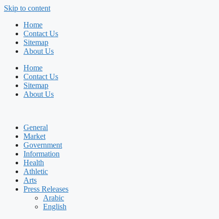
Skip to content
Home
Contact Us
Sitemap
About Us
Home
Contact Us
Sitemap
About Us
General
Market
Government
Information
Health
Athletic
Arts
Press Releases
Arabic
English