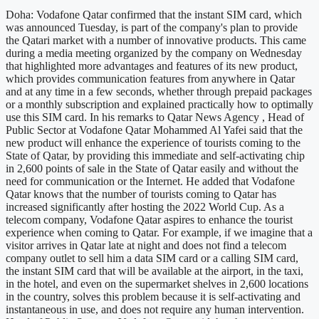
Doha: Vodafone Qatar confirmed that the instant SIM card, which
was announced Tuesday, is part of the company's plan to provide
the Qatari market with a number of innovative products. This came
during a media meeting organized by the company on Wednesday
that highlighted more advantages and features of its new product,
which provides communication features from anywhere in Qatar
and at any time in a few seconds, whether through prepaid packages
or a monthly subscription and explained practically how to optimally
use this SIM card. In his remarks to Qatar News Agency , Head of
Public Sector at Vodafone Qatar Mohammed Al Yafei said that the
new product will enhance the experience of tourists coming to the
State of Qatar, by providing this immediate and self-activating chip
in 2,600 points of sale in the State of Qatar easily and without the
need for communication or the Internet. He added that Vodafone
Qatar knows that the number of tourists coming to Qatar has
increased significantly after hosting the 2022 World Cup. As a
telecom company, Vodafone Qatar aspires to enhance the tourist
experience when coming to Qatar. For example, if we imagine that a
visitor arrives in Qatar late at night and does not find a telecom
company outlet to sell him a data SIM card or a calling SIM card,
the instant SIM card that will be available at the airport, in the taxi,
in the hotel, and even on the supermarket shelves in 2,600 locations
in the country, solves this problem because it is self-activating and
instantaneous in use, and does not require any human intervention.