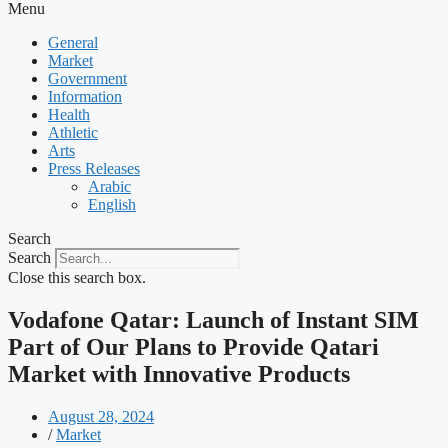
Menu
General
Market
Government
Information
Health
Athletic
Arts
Press Releases
Arabic
English
Search
Search
Close this search box.
Vodafone Qatar: Launch of Instant SIM
Part of Our Plans to Provide Qatari
Market with Innovative Products
August 28, 2024
/
Market