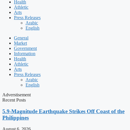
Health
Athletic
Arts
Press Releases
Arabic
English
General
Market
Government
Information
Health
Athletic
Arts
Press Releases
Arabic
English
Adverstisement
Recent Posts
5.9-Magnitude Earthquake Strikes Off Coast of the
Philippines
August 6, 2026