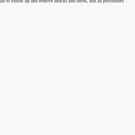
n to follow up and remove attacks and thefts, and all procedures