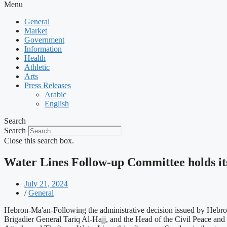
Menu
General
Market
Government
Information
Health
Athletic
Arts
Press Releases
Arabic
English
Search
Search
Close this search box.
Water Lines Follow-up Committee holds it
July 21, 2024
/
General
Hebron-Ma'an-Following the administrative decision issued by Hebron
Brigadier General Tariq Al-Hajj, and the Head of the Civil Peace an