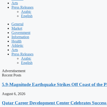
Arts
Press Releases
Arabic
English
General
Market
Government
Information
Health
Athletic
Arts
Press Releases
Arabic
English
Adverstisement
Recent Posts
5.9-Magnitude Earthquake Strikes Off Coast of the P
August 6, 2026
Qatar Career Development Center Celebrates Succes