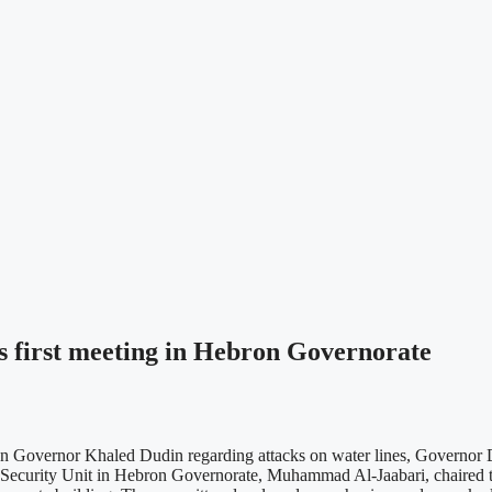
s first meeting in Hebron Governorate
 Governor Khaled Dudin regarding attacks on water lines, Governor Du
d Security Unit in Hebron Governorate, Muhammad Al-Jaabari, chaired 