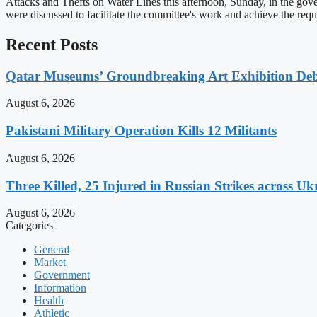
Attacks and Thefts on Water Lines this afternoon, Sunday, in the gov
were discussed to facilitate the committee's work and achieve the r
Recent Posts
Qatar Museums’ Groundbreaking Art Exhibition Deb
August 6, 2026
Pakistani Military Operation Kills 12 Militants
August 6, 2026
Three Killed, 25 Injured in Russian Strikes across Uk
August 6, 2026
Categories
General
Market
Government
Information
Health
Athletic