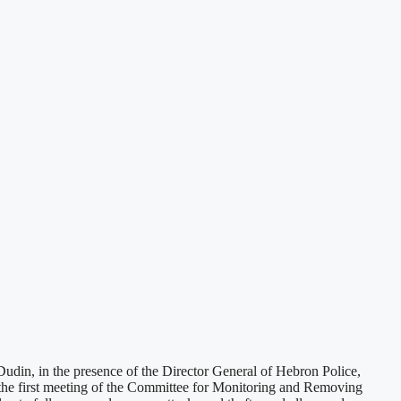
din, in the presence of the Director General of Hebron Police,
the first meeting of the Committee for Monitoring and Removing