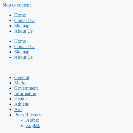
Skip to content
Home
Contact Us
Sitemap
About Us
Home
Contact Us
Sitemap
About Us
General
Market
Government
Information
Health
Athletic
Arts
Press Releases
Arabic
English