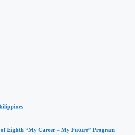
hilippines
s of Eighth “My Career – My Future” Program