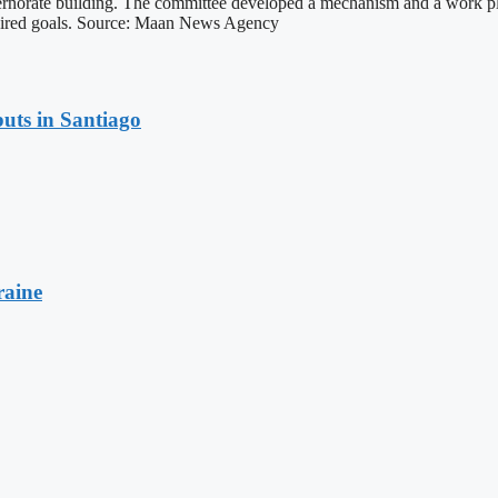
ernorate building. The committee developed a mechanism and a work pla
equired goals. Source: Maan News Agency
uts in Santiago
raine