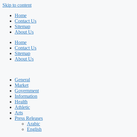
Skip to content
Home
Contact Us
Sitemap
About Us
Home
Contact Us
Sitemap
About Us
General
Market
Government
Information
Health
Athletic
Arts
Press Releases
Arabic
English