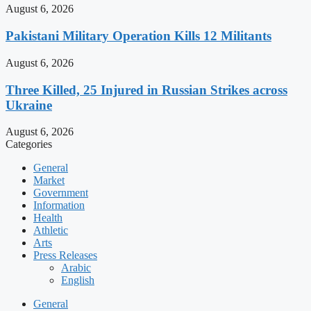
August 6, 2026
Pakistani Military Operation Kills 12 Militants
August 6, 2026
Three Killed, 25 Injured in Russian Strikes across
Ukraine
August 6, 2026
Categories
General
Market
Government
Information
Health
Athletic
Arts
Press Releases
Arabic
English
General