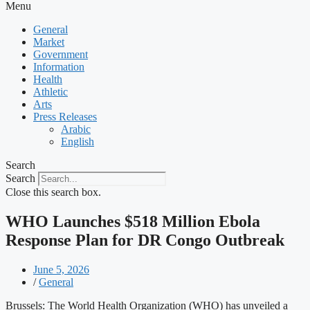
Menu
General
Market
Government
Information
Health
Athletic
Arts
Press Releases
Arabic
English
Search
Search
Close this search box.
WHO Launches $518 Million Ebola
Response Plan for DR Congo Outbreak
June 5, 2026
/
General
Brussels: The World Health Organization (WHO) has unveiled a