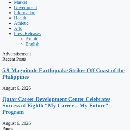
Market
Government
Information
Health
Athletic
Arts
Press Releases
Arabic
English
Adverstisement
Recent Posts
5.9-Magnitude Earthquake Strikes Off Coast of the
Philippines
August 6, 2026
Qatar Career Development Center Celebrates
Success of Eighth “My Career – My Future”
Program
August 6, 2026
Pages