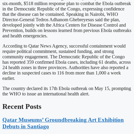
six-month, $518 million response plan to combat the Ebola outbreak
in the Democratic Republic of the Congo, expressing confidence
that the disease can be contained. Speaking in Nairobi, WHO
Director-General Tedros Adhanom Ghebreyesus said the plan,
developed jointly with the Africa Centers for Disease Control and
Prevention, builds on lessons learned from previous Ebola outbreaks
and health emergencies.
According to Qatar News Agency, successful containment would
require political commitment, sustained funding, and strong
community engagement. The Democratic Republic of the Congo
has reported 359 confirmed Ebola cases, including 61 deaths, across
24 health zones in three provinces. Authorities have also reported a
decline in suspected cases to 116 from more than 1,000 a week
earlier.
The country declared its 17th Ebola outbreak on May 15, prompting
the WHO to issue an international health alert.
Recent Posts
Qatar Museums’ Groundbreaking Art Exhibition
Debuts in Santiago