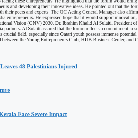
ges facing these entrepreneurs. He highlighted that the forum would bring
s and developing their innovative ideas. He pointed out that the foru
th their peers and experts. The QC Acting General Manager also affirm
dia entrepreneurs. He expressed hope that it would support innovation,
National Vision (QNV) 2030. Dr. Ibrahim Khalid Al Sulaiti, President o
partners. Al Sulaiti assured that the forum reflects a commitment to su
s crucial field, especially since Qatari youth possess immense potential 
ned between the Young Entrepreneurs Club, HUB Business Center, and
Leaves 48 Palestinians Injured
ture
 Kerala Face Severe Impact