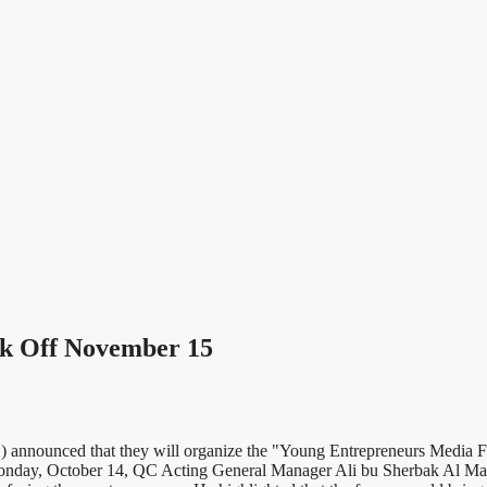
k Off November 15
nnounced that they will organize the "Young Entrepreneurs Media Fo
onday, October 14, QC Acting General Manager Ali bu Sherbak Al Manso