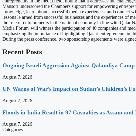
entrepreneurs in the media field, noting that it addresses the challen
Mansori underscored the Chambers support for empowering entrepreneur
knowledge, learn about successful media experiences, and connect wi
lessons le arned from successful businesses and the experiences of me
the role of entrepreneurs in the national economy in line with Qatar 
Media Forum' will witness the participation of 40 companies and media 
emphasizing the importance of highlighting Qatari entrepreneurs in thi
During the press conference, two sponsorship agreements were sig
Recent Posts
Ongoing Israeli Aggression Against Qalandiya Camp 
August 7, 2026
UN Warns of War’s Impact on Sudan’s Children’s Fu
August 7, 2026
Floods in India Result in 97 Casualties as Assam and
August 7, 2026
Categories