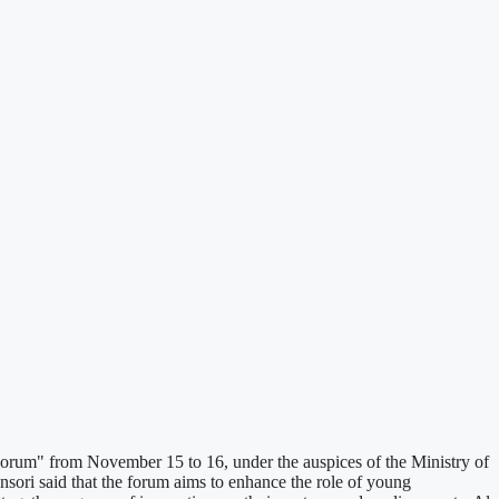
rum" from November 15 to 16, under the auspices of the Ministry of
ri said that the forum aims to enhance the role of young