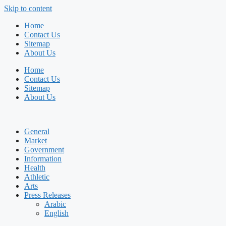
Skip to content
Home
Contact Us
Sitemap
About Us
Home
Contact Us
Sitemap
About Us
General
Market
Government
Information
Health
Athletic
Arts
Press Releases
Arabic
English