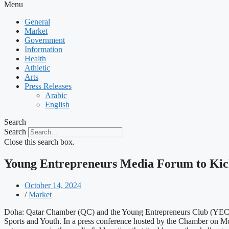
Menu
General
Market
Government
Information
Health
Athletic
Arts
Press Releases
Arabic
English
Search
Search
Close this search box.
Young Entrepreneurs Media Forum to Kic
October 14, 2024
/
Market
Doha: Qatar Chamber (QC) and the Young Entrepreneurs Club (YEC) a
Sports and Youth. In a press conference hosted by the Chamber on M