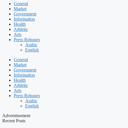
General
Market
Government
Information
Health
Athletic
Arts
Press Releases
Arabic
English
General
Market
Government
Information
Health
Athletic
Arts
Press Releases
Arabic
English
Adverstisement
Recent Posts