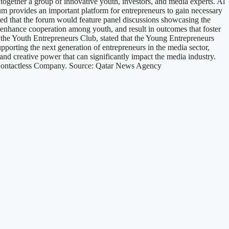
 together a group of innovative youth, investors, and media experts. Al
m provides an important platform for entrepreneurs to gain necessary
ed that the forum would feature panel discussions showcasing the
 enhance cooperation among youth, and result in outcomes that foster
f the Youth Entrepreneurs Club, stated that the Young Entrepreneurs
pporting the next generation of entrepreneurs in the media sector,
and creative power that can significantly impact the media industry.
 Contactless Company. Source: Qatar News Agency