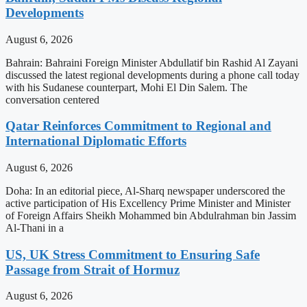
Developments
August 6, 2026
Bahrain: Bahraini Foreign Minister Abdullatif bin Rashid Al Zayani
discussed the latest regional developments during a phone call today
with his Sudanese counterpart, Mohi El Din Salem. The
conversation centered
Qatar Reinforces Commitment to Regional and
International Diplomatic Efforts
August 6, 2026
Doha: In an editorial piece, Al-Sharq newspaper underscored the
active participation of His Excellency Prime Minister and Minister
of Foreign Affairs Sheikh Mohammed bin Abdulrahman bin Jassim
Al-Thani in a
US, UK Stress Commitment to Ensuring Safe
Passage from Strait of Hormuz
August 6, 2026