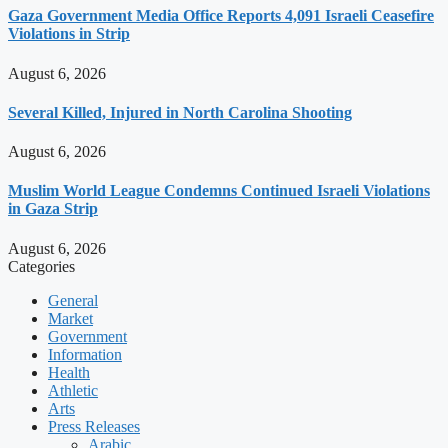
Gaza Government Media Office Reports 4,091 Israeli Ceasefire
Violations in Strip
August 6, 2026
Several Killed, Injured in North Carolina Shooting
August 6, 2026
Muslim World League Condemns Continued Israeli Violations
in Gaza Strip
August 6, 2026
Categories
General
Market
Government
Information
Health
Athletic
Arts
Press Releases
Arabic