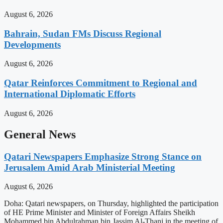
August 6, 2026
Bahrain, Sudan FMs Discuss Regional
Developments
August 6, 2026
Qatar Reinforces Commitment to Regional and
International Diplomatic Efforts
August 6, 2026
General News
Qatari Newspapers Emphasize Strong Stance on
Jerusalem Amid Arab Ministerial Meeting
August 6, 2026
Doha: Qatari newspapers, on Thursday, highlighted the participation
of HE Prime Minister and Minister of Foreign Affairs Sheikh
Mohammed bin Abdulrahman bin Jassim Al-Thani in the meeting of