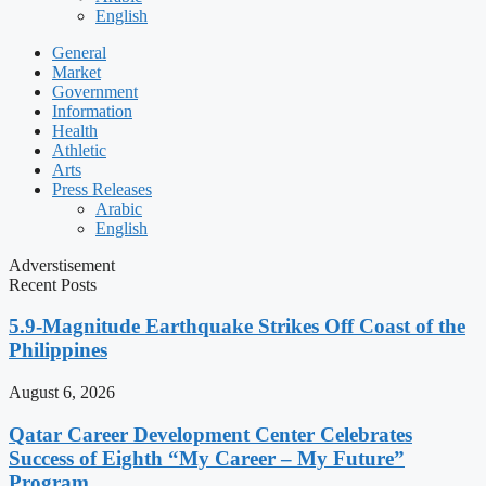
English
General
Market
Government
Information
Health
Athletic
Arts
Press Releases
Arabic
English
Adverstisement
Recent Posts
5.9-Magnitude Earthquake Strikes Off Coast of the
Philippines
August 6, 2026
Qatar Career Development Center Celebrates
Success of Eighth “My Career – My Future”
Program