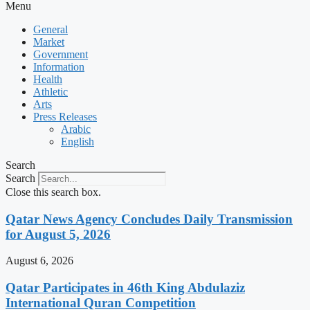
Menu
General
Market
Government
Information
Health
Athletic
Arts
Press Releases
Arabic
English
Search
Search
Close this search box.
Qatar News Agency Concludes Daily Transmission
for August 5, 2026
August 6, 2026
Qatar Participates in 46th King Abdulaziz
International Quran Competition