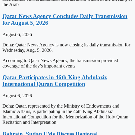
the Arab
Qatar News Agency Concludes Daily Transmission
for August 5, 2026
August 6, 2026
Doha: Qatar News Agency is now closing its daily transmission for
Wednesday, Aug. 5, 2026.
According to Qatar News Agency, the transmission provided
coverage of the day’s important events
Qatar Participates in 46th King Abdulaziz
International Quran Competition
August 6, 2026
Doha: Qatar, represented by the Ministry of Endowments and
Islamic Affairs, is participating in the 46th King Abdulaziz
International Competition for the Memorization of the Holy Quran,
Recitation and Interpretation.
Bahrain, Sudan FMs Discuss Regional