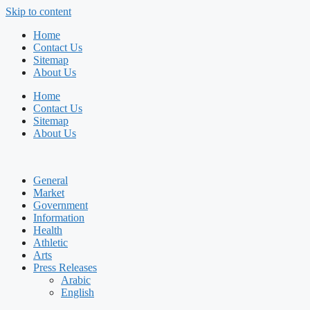
Skip to content
Home
Contact Us
Sitemap
About Us
Home
Contact Us
Sitemap
About Us
General
Market
Government
Information
Health
Athletic
Arts
Press Releases
Arabic
English