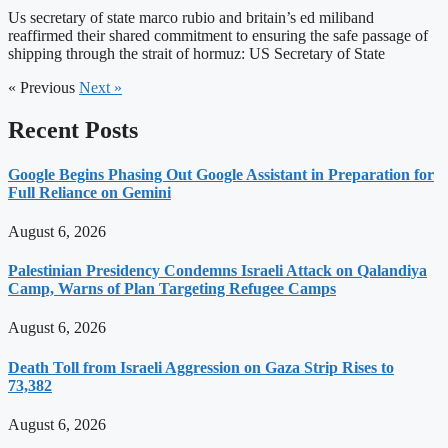
Us secretary of state marco rubio and britain’s ed miliband
reaffirmed their shared commitment to ensuring the safe passage of
shipping through the strait of hormuz: US Secretary of State
« Previous
Next »
Recent Posts
Google Begins Phasing Out Google Assistant in Preparation for
Full Reliance on Gemini
August 6, 2026
Palestinian Presidency Condemns Israeli Attack on Qalandiya
Camp, Warns of Plan Targeting Refugee Camps
August 6, 2026
Death Toll from Israeli Aggression on Gaza Strip Rises to
73,382
August 6, 2026