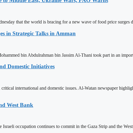
e to Middle East, Ukraine Wars, FAO Warns
nesday that the world is bracing for a new wave of food price surges du
ges in Strategic Talks in Amman
Mohammed bin Abdulrahman bin Jassim Al-Thani took part in an impor
d Domestic Initiatives
 critical international and domestic issues. Al-Watan newspaper highli
and West Bank
raeli occupation continues to commit in the Gaza Strip and the West B