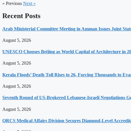
« Previous
Next »
Recent Posts
Arab Ministerial Committee Meeting in Amman Issues Joint Sta
August 5, 2026
UNESCO Chooses Beijing as World Capital of Architecture in 2
August 5, 2026
Kerala Floods’ Death Toll Rises to 26, Forcing Thousands to Eva
August 5, 2026
Seventh Round of US-Brokered Lebanese-Israeli Negotiations 
August 5, 2026
QRCS Medical Affairs Division Secures Diamond-Level Accredi