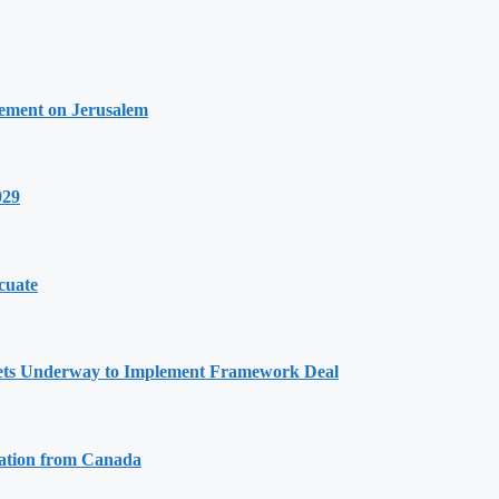
tement on Jerusalem
029
cuate
Gets Underway to Implement Framework Deal
tation from Canada