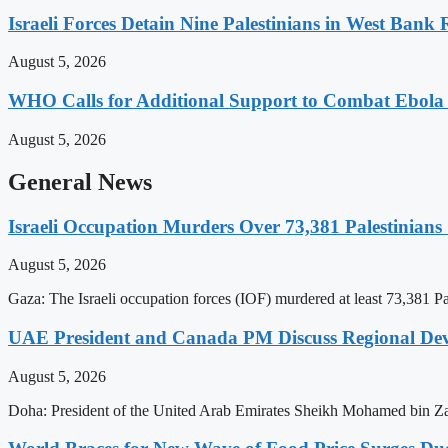
Israeli Forces Detain Nine Palestinians in West Bank 
August 5, 2026
WHO Calls for Additional Support to Combat Ebol
August 5, 2026
General News
Israeli Occupation Murders Over 73,381 Palestinians
August 5, 2026
Gaza: The Israeli occupation forces (IOF) murdered at least 73,381 Pal
UAE President and Canada PM Discuss Regional Dev
August 5, 2026
Doha: President of the United Arab Emirates Sheikh Mohamed bin Z