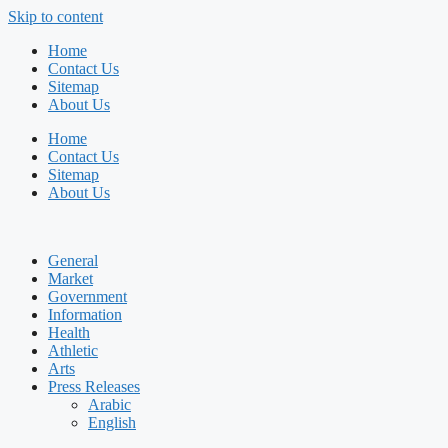
Skip to content
Home
Contact Us
Sitemap
About Us
Home
Contact Us
Sitemap
About Us
General
Market
Government
Information
Health
Athletic
Arts
Press Releases
Arabic
English