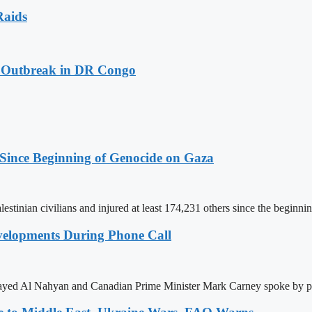
Raids
a Outbreak in DR Congo
 Since Beginning of Genocide on Gaza
estinian civilians and injured at least 174,231 others since the beginnin
elopments During Phone Call
ayed Al Nahyan and Canadian Prime Minister Mark Carney spoke by ph