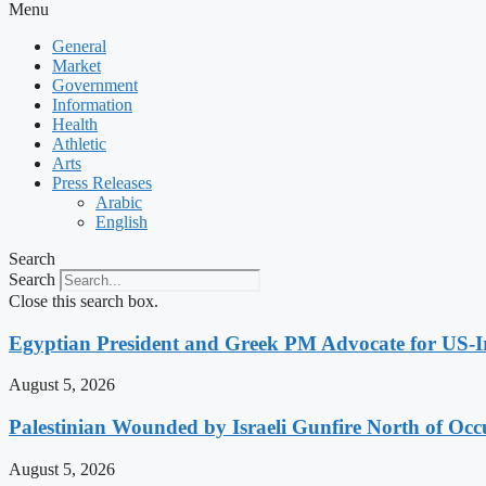
Menu
General
Market
Government
Information
Health
Athletic
Arts
Press Releases
Arabic
English
Search
Search
Close this search box.
Egyptian President and Greek PM Advocate for US-Ir
August 5, 2026
Palestinian Wounded by Israeli Gunfire North of Oc
August 5, 2026