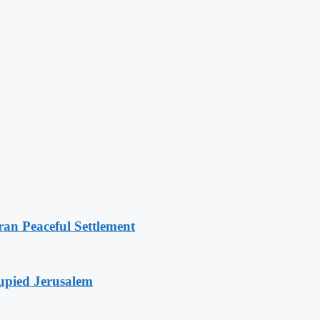
an Peaceful Settlement
cupied Jerusalem