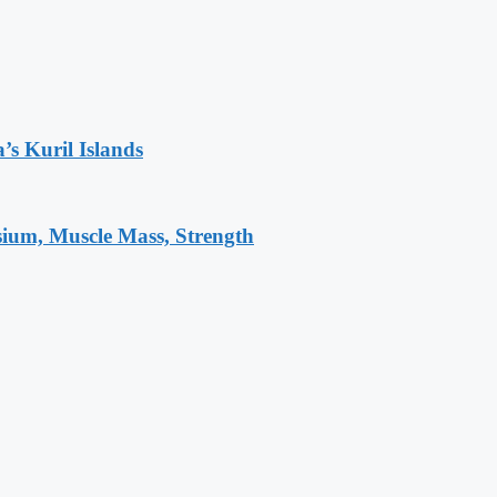
’s Kuril Islands
sium, Muscle Mass, Strength