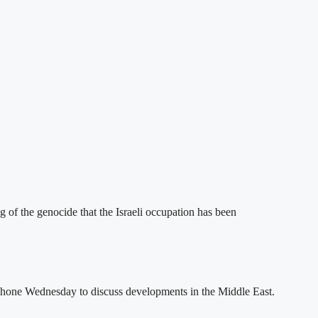
g of the genocide that the Israeli occupation has been
one Wednesday to discuss developments in the Middle East.