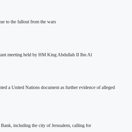
e to the fallout from the wars
tant meeting held by HM King Abdullah II Ibn Al
ghted a United Nations document as further evidence of alleged
ank, including the city of Jerusalem, calling for