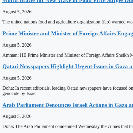
World Braces for New Wave of Food Price Surges Du
August 5, 2026
The united nations food and agriculture organization (fao) warned wed
Prime Minister and Minister of Foreign Affairs Enga
August 5, 2026
Amman: HE Prime Minister and Minister of Foreign Affairs Sheikh 
Qatari Newspapers Highlight Urgent Issues in Gaza an
August 5, 2026
Doha: In recent editorials, leading Qatari newspapers have focused on
genocide by Israel
Arab Parliament Denounces Israeli Actions in Gaza 
August 5, 2026
Doha: The Arab Parliament condemned Wednesday the crimes that the Is