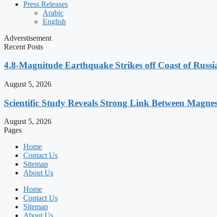
Press Releases
Arabic
English
Adverstisement
Recent Posts
4.8-Magnitude Earthquake Strikes off Coast of Russia
August 5, 2026
Scientific Study Reveals Strong Link Between Magne
August 5, 2026
Pages
Home
Contact Us
Sitemap
About Us
Home
Contact Us
Sitemap
About Us