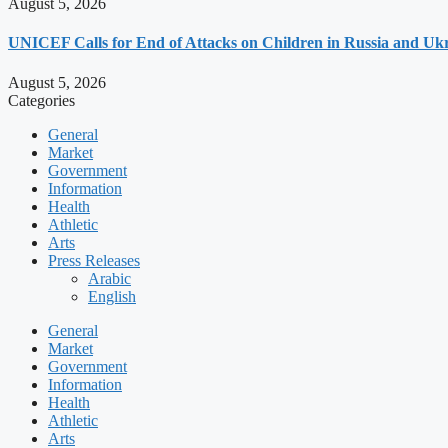
August 5, 2026
UNICEF Calls for End of Attacks on Children in Russia and Uk
August 5, 2026
Categories
General
Market
Government
Information
Health
Athletic
Arts
Press Releases
Arabic
English
General
Market
Government
Information
Health
Athletic
Arts