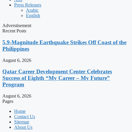
Press Releases
Arabic
English
Adverstisement
Recent Posts
5.9-Magnitude Earthquake Strikes Off Coast of the
Philippines
August 6, 2026
Qatar Career Development Center Celebrates
Success of Eighth “My Career – My Future”
Program
August 6, 2026
Pages
Home
Contact Us
Sitemap
About Us