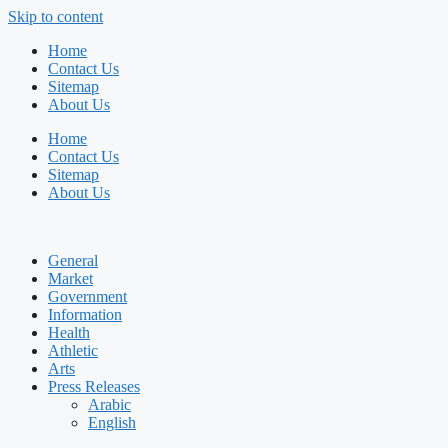
Skip to content
Home
Contact Us
Sitemap
About Us
Home
Contact Us
Sitemap
About Us
General
Market
Government
Information
Health
Athletic
Arts
Press Releases
Arabic
English