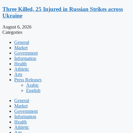
Three Killed, 25 Injured in Russian Strikes across
Ukraine
August 6, 2026
Categories
General
Market
Government
Information
Health
Athletic
Arts
Press Releases
Arabic
English
General
Market
Government
Information
Health
Athletic
Arts