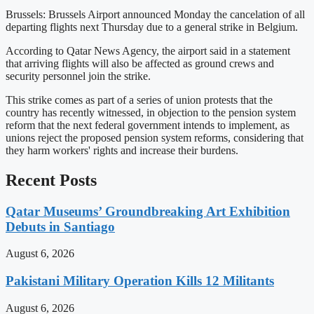
Brussels: Brussels Airport announced Monday the cancelation of all
departing flights next Thursday due to a general strike in Belgium.
According to Qatar News Agency, the airport said in a statement
that arriving flights will also be affected as ground crews and
security personnel join the strike.
This strike comes as part of a series of union protests that the
country has recently witnessed, in objection to the pension system
reform that the next federal government intends to implement, as
unions reject the proposed pension system reforms, considering that
they harm workers' rights and increase their burdens.
Recent Posts
Qatar Museums’ Groundbreaking Art Exhibition
Debuts in Santiago
August 6, 2026
Pakistani Military Operation Kills 12 Militants
August 6, 2026