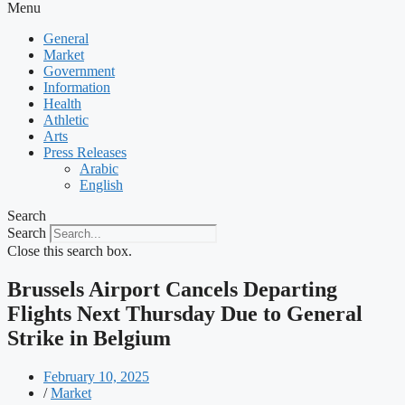
Menu
General
Market
Government
Information
Health
Athletic
Arts
Press Releases
Arabic
English
Search
Search
Close this search box.
Brussels Airport Cancels Departing
Flights Next Thursday Due to General
Strike in Belgium
February 10, 2025
/
Market