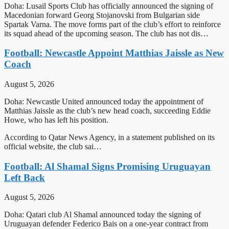
Doha: Lusail Sports Club has officially announced the signing of
Macedonian forward Georg Stojanovski from Bulgarian side
Spartak Varna. The move forms part of the club’s effort to reinforce
its squad ahead of the upcoming season. The club has not dis…
Football: Newcastle Appoint Matthias Jaissle as New
Coach
August 5, 2026
Doha: Newcastle United announced today the appointment of
Matthias Jaissle as the club’s new head coach, succeeding Eddie
Howe, who has left his position.
According to Qatar News Agency, in a statement published on its
official website, the club sai…
Football: Al Shamal Signs Promising Uruguayan
Left Back
August 5, 2026
Doha: Qatari club Al Shamal announced today the signing of
Uruguayan defender Federico Bais on a one-year contract from