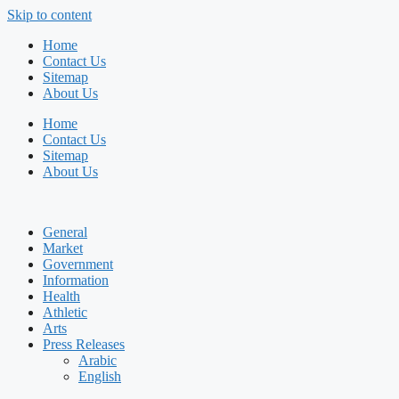
Skip to content
Home
Contact Us
Sitemap
About Us
Home
Contact Us
Sitemap
About Us
General
Market
Government
Information
Health
Athletic
Arts
Press Releases
Arabic
English