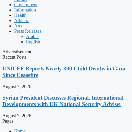
Government
Information
Health
Athletic
Arts
Press Releases
Arabic
English
Adverstisement
Recent Posts
UNICEF Reports Nearly 300 Child Deaths in Gaza
Since Ceasefire
August 7, 2026
Syrian President Discusses Regional, International
Developments with UK National Security Adviser
August 7, 2026
Pages
Home