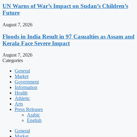
UN Warns of War’s Impact on Sudan’s Children’s
Future
August 7, 2026
Floods in India Result in 97 Casualties as Assam and
Kerala Face Severe Impact
August 7, 2026
Categories
General
Market
Government
Information
Health
Athletic
Arts
Press Releases
Arabic
English
General
Market