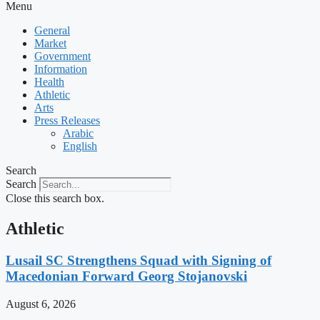
Menu
General
Market
Government
Information
Health
Athletic
Arts
Press Releases
Arabic
English
Search
Search
Close this search box.
Athletic
Lusail SC Strengthens Squad with Signing of
Macedonian Forward Georg Stojanovski
August 6, 2026