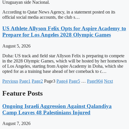
Uruguayan side Nacional.
According to Qatar News Agency, in a statement posted on its
official social media accounts, the club s…
US Athlete Allyson Felix Opts for Aspire Academy to
Prepare for Los Angeles 2028 Olympic Games
August 5, 2026
Doha: US track and field star Allyson Felix is preparing to compete
in the 2028 Olympic Games, which will be hosted by her hometown
of Los Angeles, starting from Aspire Academy in Doha, which she
opted for as a training base ahead of her comeback to c…
Previous
Page
1
Page
2
Page
3
Page
4
Page
5
…
Page
904
Next
Feature Posts
Ongoing Israeli Aggression Against Qalandiya
Camp Leaves 48 Palestinians Injured
August 7, 2026