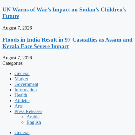
UN Warns of War’s Impact on Sudan’s Children’s
Future
August 7, 2026
Floods in India Result in 97 Casualties as Assam and
Kerala Face Severe Impact
August 7, 2026
Categories
General
Market
Government
Information
Health
Athletic
Arts
Press Releases
Arabic
English
General