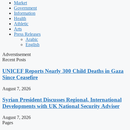
Market
Government
Information
Health
Athletic
Arts
Press Releases
Arabic
English
Adverstisement
Recent Posts
UNICEF Reports Nearly 300 Child Deaths in Gaza
Since Ceasefire
August 7, 2026
Syrian President Discusses Regional, International
Developments with UK National Security Adviser
August 7, 2026
Pages