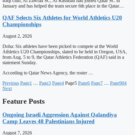
Iraqi club, Al Zawraa SC, Al Rashdan had joined Qatar SC in
January and has helped the team secure 6th place in the Qatar…
QAF Selects Six Athletes for World Athletics U20
Championships
August 2, 2026
Doha: Six athletes have been picked to compete at the World
Athletics U20 Championships, slated to be held in Oregon, USA,
from Aug. 5 to 9, the Qatar Athletics Federation (QAF) said in a
statement Sunday.
According to Qatar News Agency, the roster …
Previous
Page
1
…
Page
3
Page
4
Page
5
Page
6
Page
7
…
Page
904
Next
Feature Posts
Ongoing Israeli Aggression Against Qalandiya
Camp Leaves 48 Palestinians Injured
August 7, 2026