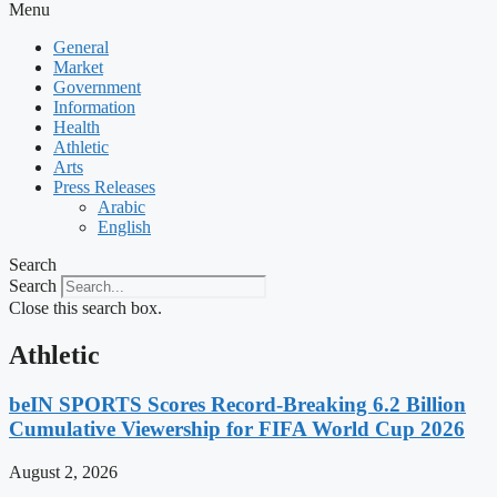
Menu
General
Market
Government
Information
Health
Athletic
Arts
Press Releases
Arabic
English
Search
Search
Close this search box.
Athletic
beIN SPORTS Scores Record-Breaking 6.2 Billion
Cumulative Viewership for FIFA World Cup 2026
August 2, 2026