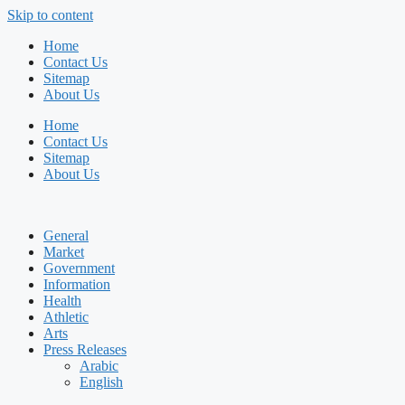
Skip to content
Home
Contact Us
Sitemap
About Us
Home
Contact Us
Sitemap
About Us
General
Market
Government
Information
Health
Athletic
Arts
Press Releases
Arabic
English