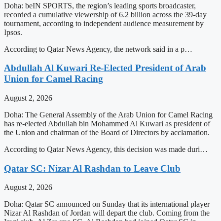
Doha: beIN SPORTS, the region’s leading sports broadcaster,
recorded a cumulative viewership of 6.2 billion across the 39-day
tournament, according to independent audience measurement by
Ipsos.
According to Qatar News Agency, the network said in a p…
Abdullah Al Kuwari Re-Elected President of Arab
Union for Camel Racing
August 2, 2026
Doha: The General Assembly of the Arab Union for Camel Racing
has re-elected Abdullah bin Mohammed Al Kuwari as president of
the Union and chairman of the Board of Directors by acclamation.
According to Qatar News Agency, this decision was made duri…
Qatar SC: Nizar Al Rashdan to Leave Club
August 2, 2026
Doha: Qatar SC announced on Sunday that its international player
Nizar Al Rashdan of Jordan will depart the club. Coming from the