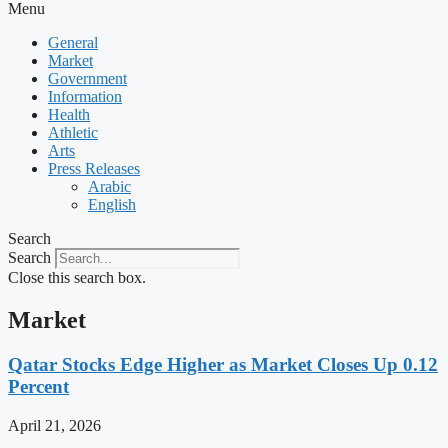
Menu
General
Market
Government
Information
Health
Athletic
Arts
Press Releases
Arabic
English
Search
Search
Close this search box.
Market
Qatar Stocks Edge Higher as Market Closes Up 0.12
Percent
April 21, 2026