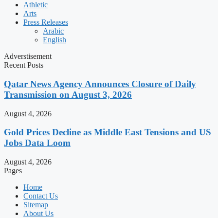
Athletic
Arts
Press Releases
Arabic
English
Adverstisement
Recent Posts
Qatar News Agency Announces Closure of Daily
Transmission on August 3, 2026
August 4, 2026
Gold Prices Decline as Middle East Tensions and US
Jobs Data Loom
August 4, 2026
Pages
Home
Contact Us
Sitemap
About Us