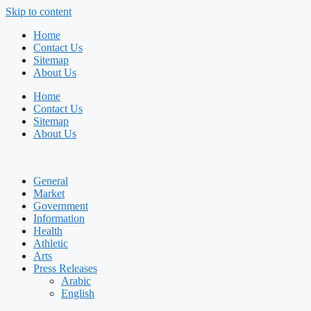
Skip to content
Home
Contact Us
Sitemap
About Us
Home
Contact Us
Sitemap
About Us
General
Market
Government
Information
Health
Athletic
Arts
Press Releases
Arabic
English