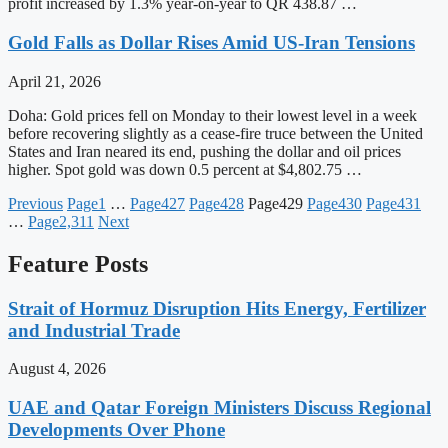
profit increased by 1.3% year-on-year to QR 438.87 …
Gold Falls as Dollar Rises Amid US-Iran Tensions
April 21, 2026
Doha: Gold prices fell on Monday to their lowest level in a week
before recovering slightly as a cease-fire truce between the United
States and Iran neared its end, pushing the dollar and oil prices
higher. Spot gold was down 0.5 percent at $4,802.75 …
Previous
Page
1
…
Page
427
Page
428
Page
429
Page
430
Page
431
…
Page
2,311
Next
Feature Posts
Strait of Hormuz Disruption Hits Energy, Fertilizer
and Industrial Trade
August 4, 2026
UAE and Qatar Foreign Ministers Discuss Regional
Developments Over Phone