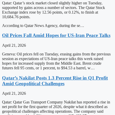
Qatar: Qatar’s stock market closed slightly higher on Tuesday,
supported by gains across a number of sectors. The Qatar Stock
Exchange index rose by 12.56 points, or 0.12%, to finish at
10,684.76 points.
According to Qatar News Agency, during the se…
Oil Prices Fall Amid Hopes for US-Iran Peace Talks
April 21, 2026
Geneva: Oil prices fell on Tuesday, erasing gains from the previous
session as expectations of US-Iran peace talks this week raised
hopes for increased supply from the Middle East. Brent crude
futures fell 95 cents, or 1 percent, to $94.53 a barrel, w…
Qatar’s Nakilat Posts 1.3 Percent Rise in Q1 Profit
Amid Geopolitical Challenges
April 21, 2026
Qatar: Qatar Gas Transport Company Nakilat has reported a rise in
net profit for the first quarter of 2026, despite what it described as
geopolitical challenges affecting operations. The company said