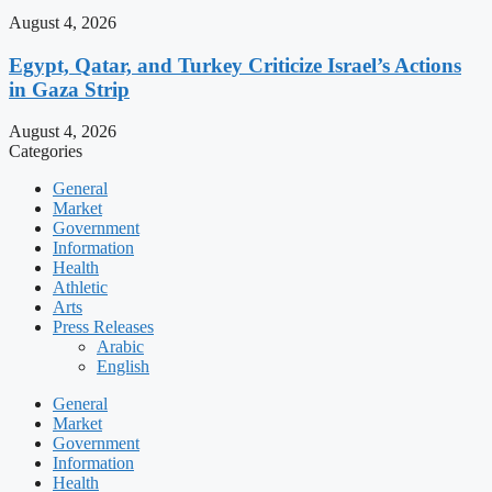
August 4, 2026
Egypt, Qatar, and Turkey Criticize Israel’s Actions
in Gaza Strip
August 4, 2026
Categories
General
Market
Government
Information
Health
Athletic
Arts
Press Releases
Arabic
English
General
Market
Government
Information
Health