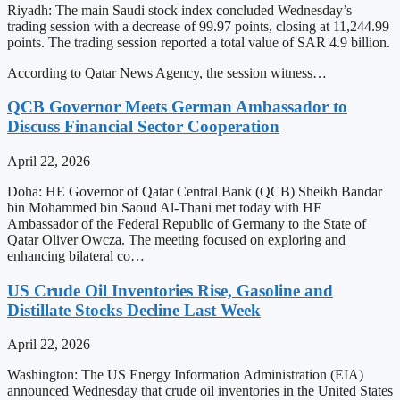
Riyadh: The main Saudi stock index concluded Wednesday’s
trading session with a decrease of 99.97 points, closing at 11,244.99
points. The trading session reported a total value of SAR 4.9 billion.
According to Qatar News Agency, the session witness…
QCB Governor Meets German Ambassador to
Discuss Financial Sector Cooperation
April 22, 2026
Doha: HE Governor of Qatar Central Bank (QCB) Sheikh Bandar
bin Mohammed bin Saoud Al-Thani met today with HE
Ambassador of the Federal Republic of Germany to the State of
Qatar Oliver Owcza. The meeting focused on exploring and
enhancing bilateral co…
US Crude Oil Inventories Rise, Gasoline and
Distillate Stocks Decline Last Week
April 22, 2026
Washington: The US Energy Information Administration (EIA)
announced Wednesday that crude oil inventories in the United States