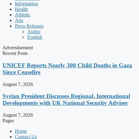
Information
Health
Athletic
Arts
Press Releases
Arabic
English
Adverstisement
Recent Posts
UNICEF Reports Nearly 300 Child Deaths in Gaza
Since Ceasefire
August 7, 2026
Syrian President Discusses Regional, International
Developments with UK National Security Adviser
August 7, 2026
Pages
Home
Contact Us