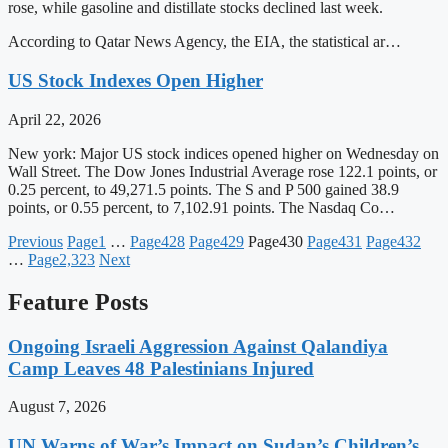
rose, while gasoline and distillate stocks declined last week.
According to Qatar News Agency, the EIA, the statistical ar…
US Stock Indexes Open Higher
April 22, 2026
New york: Major US stock indices opened higher on Wednesday on
Wall Street. The Dow Jones Industrial Average rose 122.1 points, or
0.25 percent, to 49,271.5 points. The S and P 500 gained 38.9
points, or 0.55 percent, to 7,102.91 points. The Nasdaq Co…
Previous
Page
1
…
Page
428
Page
429
Page
430
Page
431
Page
432
…
Page
2,323
Next
Feature Posts
Ongoing Israeli Aggression Against Qalandiya
Camp Leaves 48 Palestinians Injured
August 7, 2026
UN Warns of War’s Impact on Sudan’s Children’s