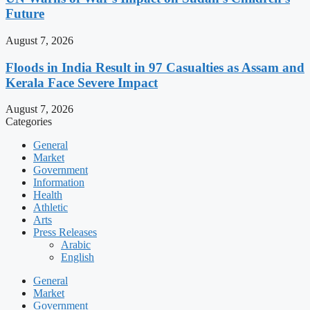
Future
August 7, 2026
Floods in India Result in 97 Casualties as Assam and
Kerala Face Severe Impact
August 7, 2026
Categories
General
Market
Government
Information
Health
Athletic
Arts
Press Releases
Arabic
English
General
Market
Government