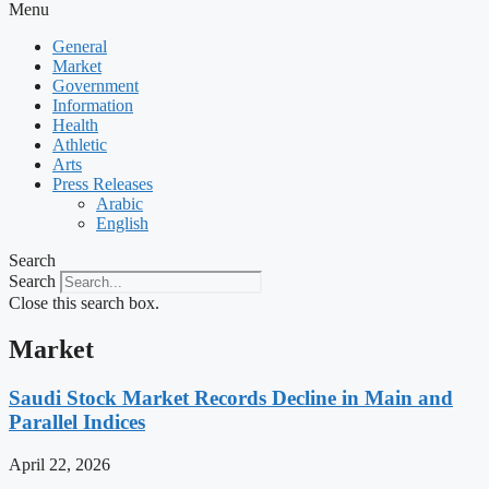
Menu
General
Market
Government
Information
Health
Athletic
Arts
Press Releases
Arabic
English
Search
Search
Close this search box.
Market
Saudi Stock Market Records Decline in Main and
Parallel Indices
April 22, 2026