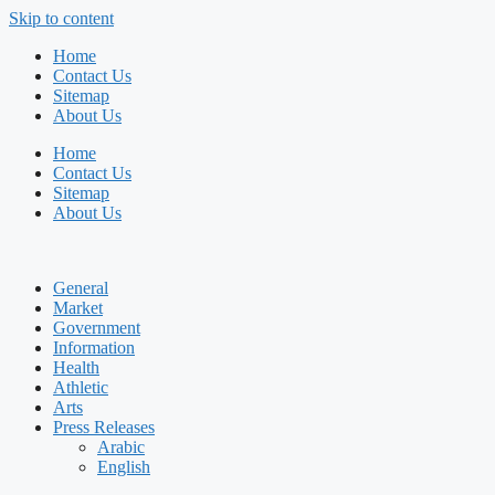
Skip to content
Home
Contact Us
Sitemap
About Us
Home
Contact Us
Sitemap
About Us
General
Market
Government
Information
Health
Athletic
Arts
Press Releases
Arabic
English