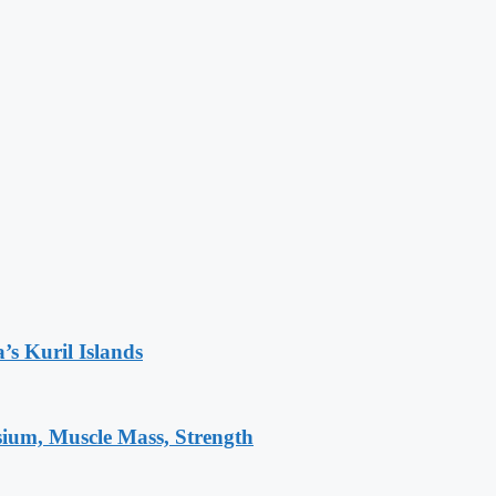
’s Kuril Islands
sium, Muscle Mass, Strength