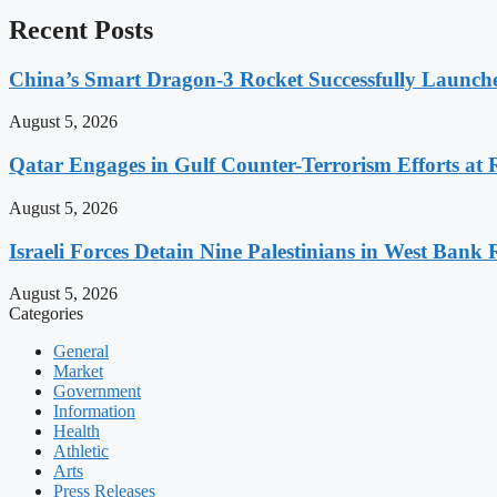
Recent Posts
China’s Smart Dragon-3 Rocket Successfully Launches
August 5, 2026
Qatar Engages in Gulf Counter-Terrorism Efforts at
August 5, 2026
Israeli Forces Detain Nine Palestinians in West Bank 
August 5, 2026
Categories
General
Market
Government
Information
Health
Athletic
Arts
Press Releases