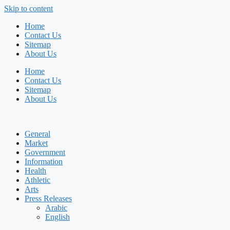
Skip to content
Home
Contact Us
Sitemap
About Us
Home
Contact Us
Sitemap
About Us
General
Market
Government
Information
Health
Athletic
Arts
Press Releases
Arabic
English