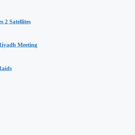
 2 Satellites
 Riyadh Meeting
Raids