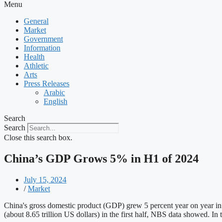
Menu
General
Market
Government
Information
Health
Athletic
Arts
Press Releases
Arabic
English
Search
Search
Close this search box.
China’s GDP Grows 5% in H1 of 2024
July 15, 2024
/
Market
China's gross domestic product (GDP) grew 5 percent year on year in 
(about 8.65 trillion US dollars) in the first half, NBS data showed.