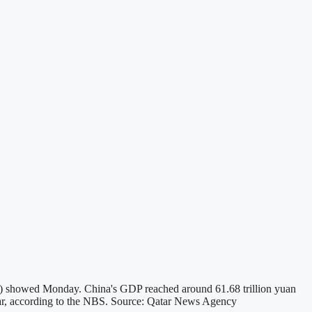
NBS) showed Monday. China's GDP reached around 61.68 trillion yuan
 year, according to the NBS. Source: Qatar News Agency