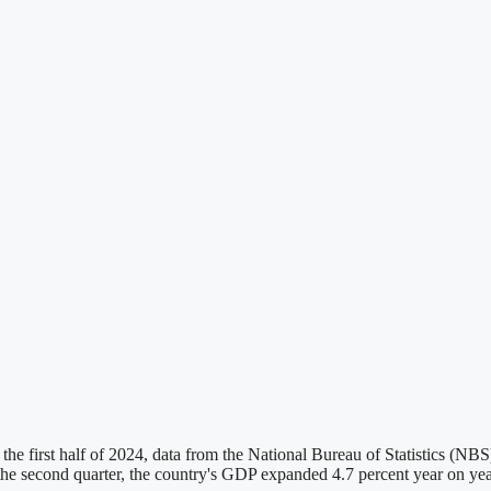
the first half of 2024, data from the National Bureau of Statistics (
 In the second quarter, the country's GDP expanded 4.7 percent year on