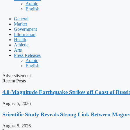
Arabic
English
General
Market
Government
Information
Health
Athletic
Arts
Press Releases
Arabic
English
Adverstisement
Recent Posts
4.8-Magnitude Earthquake Strikes off Coast of Russia
August 5, 2026
Scientific Study Reveals Strong Link Between Magne
August 5, 2026