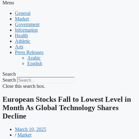
Menu
General
Market
Government
Information
Health
Athletic
Arts
Press Releases
Arabic
English
Search
Search
Close this search box.
European Stocks Fall to Lowest Level in
Month As Global Technology Shares
Decline
March 10, 2025
/
Market