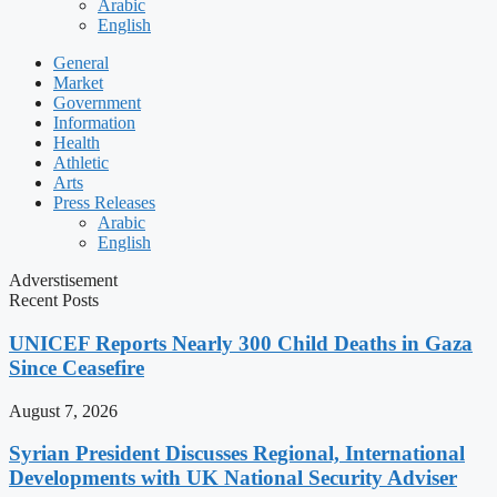
Arabic
English
General
Market
Government
Information
Health
Athletic
Arts
Press Releases
Arabic
English
Adverstisement
Recent Posts
UNICEF Reports Nearly 300 Child Deaths in Gaza
Since Ceasefire
August 7, 2026
Syrian President Discusses Regional, International
Developments with UK National Security Adviser