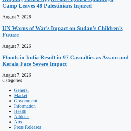
Camp Leaves 48 Palestinians Injured
August 7, 2026
UN Warns of War’s Impact on Sudan’s Children’s
Future
August 7, 2026
Floods in India Result in 97 Casualties as Assam and
Kerala Face Severe Impact
August 7, 2026
Categories
General
Market
Government
Information
Health
Athletic
Arts
Press Releases