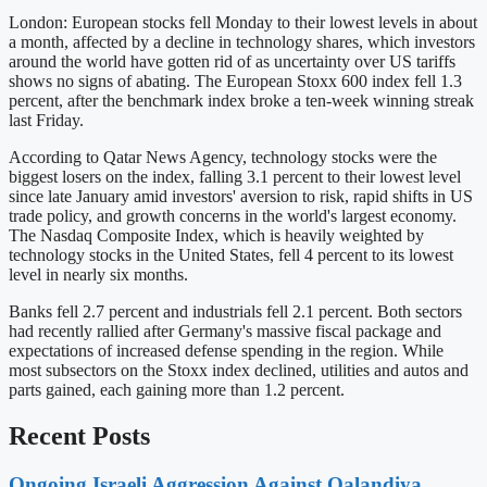
London: European stocks fell Monday to their lowest levels in about
a month, affected by a decline in technology shares, which investors
around the world have gotten rid of as uncertainty over US tariffs
shows no signs of abating. The European Stoxx 600 index fell 1.3
percent, after the benchmark index broke a ten-week winning streak
last Friday.
According to Qatar News Agency, technology stocks were the
biggest losers on the index, falling 3.1 percent to their lowest level
since late January amid investors' aversion to risk, rapid shifts in US
trade policy, and growth concerns in the world's largest economy.
The Nasdaq Composite Index, which is heavily weighted by
technology stocks in the United States, fell 4 percent to its lowest
level in nearly six months.
Banks fell 2.7 percent and industrials fell 2.1 percent. Both sectors
had recently rallied after Germany's massive fiscal package and
expectations of increased defense spending in the region. While
most subsectors on the Stoxx index declined, utilities and autos and
parts gained, each gaining more than 1.2 percent.
Recent Posts
Ongoing Israeli Aggression Against Qalandiya