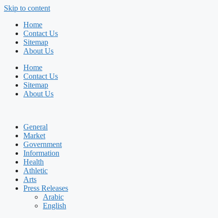
Skip to content
Home
Contact Us
Sitemap
About Us
Home
Contact Us
Sitemap
About Us
General
Market
Government
Information
Health
Athletic
Arts
Press Releases
Arabic
English