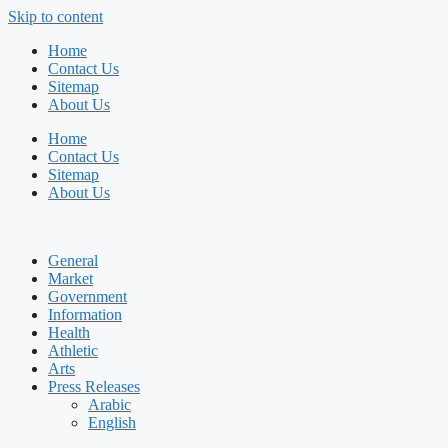
Skip to content
Home
Contact Us
Sitemap
About Us
Home
Contact Us
Sitemap
About Us
General
Market
Government
Information
Health
Athletic
Arts
Press Releases
Arabic
English