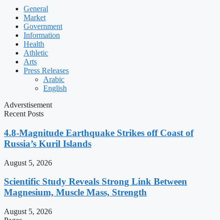
General
Market
Government
Information
Health
Athletic
Arts
Press Releases
Arabic
English
Adverstisement
Recent Posts
4.8-Magnitude Earthquake Strikes off Coast of
Russia’s Kuril Islands
August 5, 2026
Scientific Study Reveals Strong Link Between
Magnesium, Muscle Mass, Strength
August 5, 2026