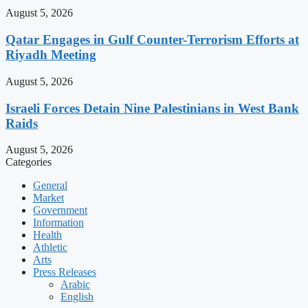
August 5, 2026
Qatar Engages in Gulf Counter-Terrorism Efforts at
Riyadh Meeting
August 5, 2026
Israeli Forces Detain Nine Palestinians in West Bank
Raids
August 5, 2026
Categories
General
Market
Government
Information
Health
Athletic
Arts
Press Releases
Arabic
English