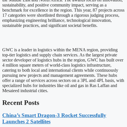
sustainability, and positive community impact, serving as a
benchmark for excellence in the region. This year, 87 projects across
17 categories were shortlisted through a rigorous judging process,
emphasizing engineering brilliance, technological innovation,
sustainable practices, and significant societal benefits.
GWC is a leader in logistics within the MENA region, providing
top-tier logistics and supply chain services. As the largest private
sector developer of logistics hubs in the region, GWC has built over
4 million square meters of world-class logistics infrastructure,
catering to both local and international clients while continuously
pursuing new projects and management agreements. These hubs
offer a range of services across sectors on a 3PL and 4PL basis, with
specialized hubs for industries like oil and gas in Ras Laffan and
Mesaieed industrial cities.
Recent Posts
China’s Smart Dragon-3 Rocket Successfully
Launches 2 Satellites