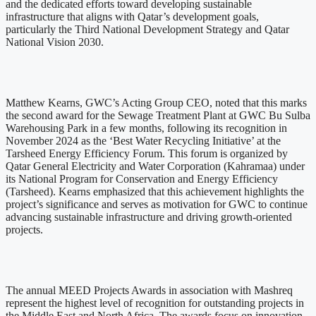
and the dedicated efforts toward developing sustainable
infrastructure that aligns with Qatar’s development goals,
particularly the Third National Development Strategy and Qatar
National Vision 2030.
Matthew Kearns, GWC’s Acting Group CEO, noted that this marks
the second award for the Sewage Treatment Plant at GWC Bu Sulba
Warehousing Park in a few months, following its recognition in
November 2024 as the ‘Best Water Recycling Initiative’ at the
Tarsheed Energy Efficiency Forum. This forum is organized by
Qatar General Electricity and Water Corporation (Kahramaa) under
its National Program for Conservation and Energy Efficiency
(Tarsheed). Kearns emphasized that this achievement highlights the
project’s significance and serves as motivation for GWC to continue
advancing sustainable infrastructure and driving growth-oriented
projects.
The annual MEED Projects Awards in association with Mashreq
represent the highest level of recognition for outstanding projects in
the Middle East and North Africa. The awards focus on innovation,