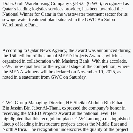
Doha: Gulf Warehousing Company Q.P.S.C (GWC), recognized as
Qatar’s leading logistics services provider, has been awarded the
National Winner for Qatar in the wastewater treatment sector for its
sewage water treatment plant situated in the GWC Bu Sulba
Warehousing Park.
According to Qatar News Agency, the award was announced during
the 15th edition of the annual MEED Projects Awards, which is
organized in collaboration with Mashreq Bank. With this accolade,
GWC now qualifies for the regional stage of the competition, where
the MENA winners will be declared on November 19, 2025, as
noted in a statement from GWC on Saturday.
GWC Group Managing Director, HE Sheikh Abdulla Bin Fahad
Bin Jassim Bin Jaber Al-Thani, expressed the company’s honor in
receiving the MEED Projects Award at the national level. He
highlighted that this recognition places GWC among a distinguished
lineup of leading infrastructure projects across the Middle East and
North Africa. The recognition underscores the quality of the project