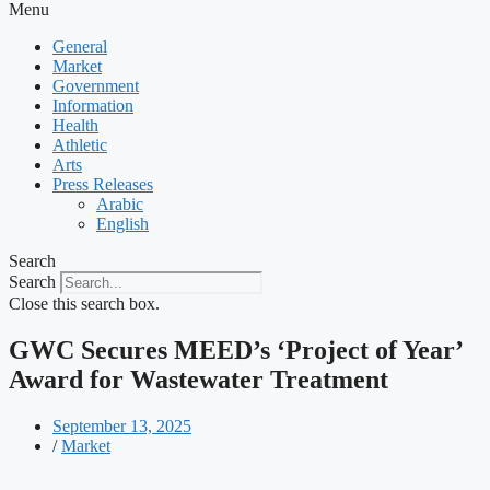
Menu
General
Market
Government
Information
Health
Athletic
Arts
Press Releases
Arabic
English
Search
Search
Close this search box.
GWC Secures MEED’s ‘Project of Year’
Award for Wastewater Treatment
September 13, 2025
/
Market