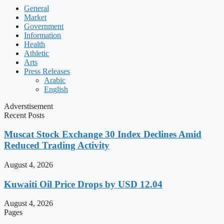
General
Market
Government
Information
Health
Athletic
Arts
Press Releases
Arabic
English
Adverstisement
Recent Posts
Muscat Stock Exchange 30 Index Declines Amid
Reduced Trading Activity
August 4, 2026
Kuwaiti Oil Price Drops by USD 12.04
August 4, 2026
Pages