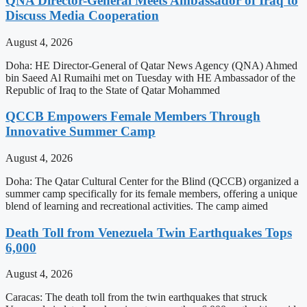
QNA Director-General Meets Ambassador of Iraq to
Discuss Media Cooperation
August 4, 2026
Doha: HE Director-General of Qatar News Agency (QNA) Ahmed
bin Saeed Al Rumaihi met on Tuesday with HE Ambassador of the
Republic of Iraq to the State of Qatar Mohammed
QCCB Empowers Female Members Through
Innovative Summer Camp
August 4, 2026
Doha: The Qatar Cultural Center for the Blind (QCCB) organized a
summer camp specifically for its female members, offering a unique
blend of learning and recreational activities. The camp aimed
Death Toll from Venezuela Twin Earthquakes Tops
6,000
August 4, 2026
Caracas: The death toll from the twin earthquakes that struck