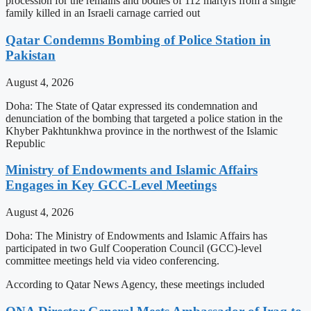
procession for the remains and bodies of 112 martyrs from a single
family killed in an Israeli carnage carried out
Qatar Condemns Bombing of Police Station in
Pakistan
August 4, 2026
Doha: The State of Qatar expressed its condemnation and
denunciation of the bombing that targeted a police station in the
Khyber Pakhtunkhwa province in the northwest of the Islamic
Republic
Ministry of Endowments and Islamic Affairs
Engages in Key GCC-Level Meetings
August 4, 2026
Doha: The Ministry of Endowments and Islamic Affairs has
participated in two Gulf Cooperation Council (GCC)-level
committee meetings held via video conferencing.
According to Qatar News Agency, these meetings included