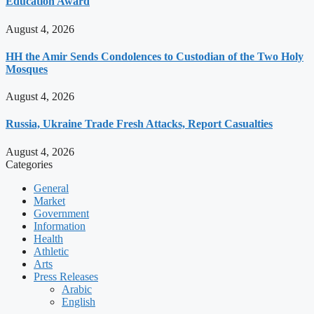
Education Award
August 4, 2026
HH the Amir Sends Condolences to Custodian of the Two Holy
Mosques
August 4, 2026
Russia, Ukraine Trade Fresh Attacks, Report Casualties
August 4, 2026
Categories
General
Market
Government
Information
Health
Athletic
Arts
Press Releases
Arabic
English