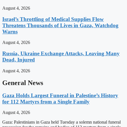
August 4, 2026
Israel’s Throttling of Medical Supplies Flow
Threatens Thousands of Lives in Gaza, Watchdog
Warns
August 4, 2026
Russia, Ukraine Exchange Attacks, Leaving Many
Dead, Injured
August 4, 2026
General News
Gaza Holds Largest Funeral in Palestine’s History
for 112 Martyrs from a Single Family
August 4, 2026
Gaza: Palestinians in Gaza held Tuesday a solemn national funeral