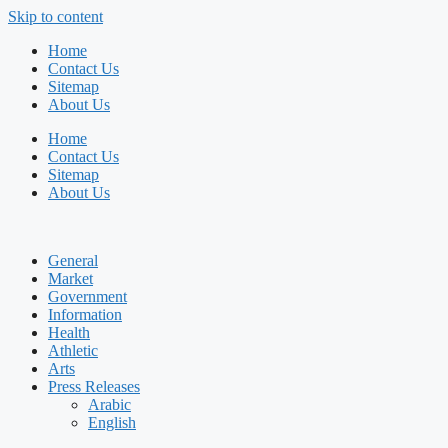
Skip to content
Home
Contact Us
Sitemap
About Us
Home
Contact Us
Sitemap
About Us
General
Market
Government
Information
Health
Athletic
Arts
Press Releases
Arabic
English