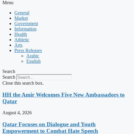
Menu
General
Market
Government
Information
Health
Athletic
Arts
Press Releases
Arabic
English
Search
Search
Close this search box.
HH the Amir Welcomes Five New Ambassadors to
Qatar
August 4, 2026
Qatar Focuses on Dialogue and Youth
Empowerment to Combat Hate Speech