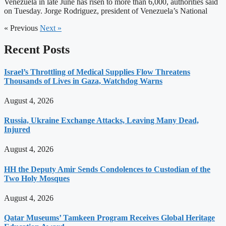
Venezuela in late June has risen to more than 6,000, authorities said
on Tuesday. Jorge Rodriguez, president of Venezuela’s National
« Previous
Next »
Recent Posts
Israel’s Throttling of Medical Supplies Flow Threatens
Thousands of Lives in Gaza, Watchdog Warns
August 4, 2026
Russia, Ukraine Exchange Attacks, Leaving Many Dead,
Injured
August 4, 2026
HH the Deputy Amir Sends Condolences to Custodian of the
Two Holy Mosques
August 4, 2026
Qatar Museums’ Tamkeen Program Receives Global Heritage