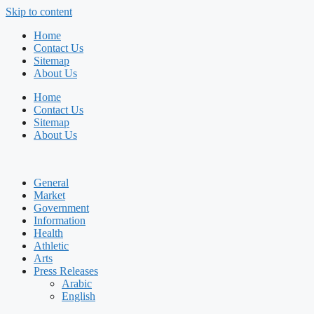
Skip to content
Home
Contact Us
Sitemap
About Us
Home
Contact Us
Sitemap
About Us
General
Market
Government
Information
Health
Athletic
Arts
Press Releases
Arabic
English