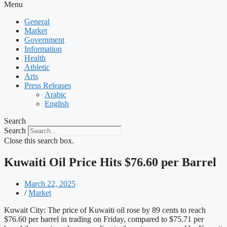
Menu
General
Market
Government
Information
Health
Athletic
Arts
Press Releases
Arabic
English
Search
Search
Close this search box.
Kuwaiti Oil Price Hits $76.60 per Barrel
March 22, 2025
/
Market
Kuwait City: The price of Kuwaiti oil rose by 89 cents to reach
$76.60 per barrel in trading on Friday, compared to $75.71 per