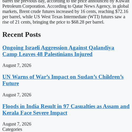
barrel the previous day, according to the price announced by Kuwait
Petroleum Corporation. According to Qatar News Agency, in global
markets, Brent crude futures increased by 16 cents, reaching $72.16
per barrel, while US West Texas Intermediate (WTI) futures saw a
rise of 21 cents, bringing the price to $68.28 per barrel.
Recent Posts
Ongoing Israeli Aggression Against Qalandiya
Camp Leaves 48 Palestinians Injured
August 7, 2026
UN Warns of War’s Impact on Sudan’s Children’s
Future
August 7, 2026
Floods in India Result in 97 Casualties as Assam and
Kerala Face Severe Impact
August 7, 2026
Categories