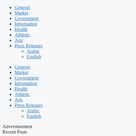
General
Market
Government
Information
Health
Athletic
Arts
Press Releases
Arabic
English
General
Market
Government
Information
Health
Athletic
Arts
Press Releases
Arabic
English
Adverstisement
Recent Posts