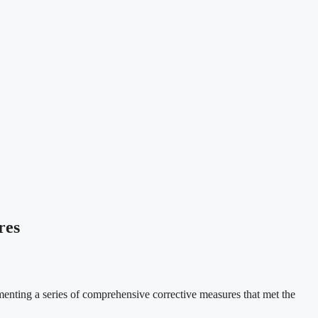
res
ting a series of comprehensive corrective measures that met the