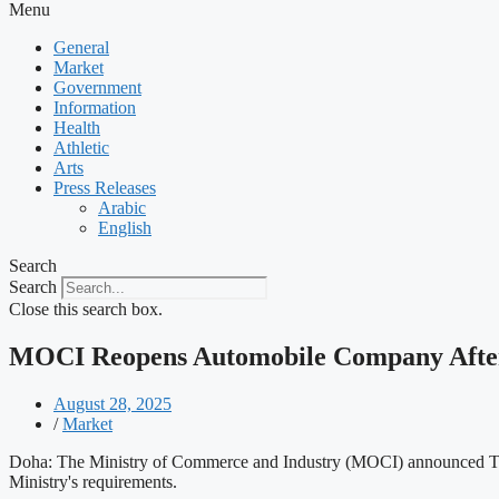
Menu
General
Market
Government
Information
Health
Athletic
Arts
Press Releases
Arabic
English
Search
Search
Close this search box.
MOCI Reopens Automobile Company After 
August 28, 2025
/
Market
Doha: The Ministry of Commerce and Industry (MOCI) announced Thurs
Ministry's requirements.