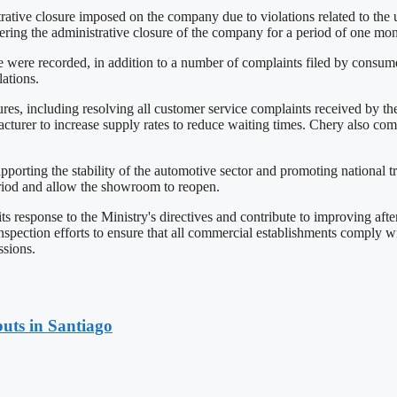
ive closure imposed on the company due to violations related to the una
ing the administrative closure of the company for a period of one mon
 were recorded, in addition to a number of complaints filed by consumers
ations.
ures, including resolving all customer service complaints received by th
cturer to increase supply rates to reduce waiting times. Chery also co
orting the stability of the automotive sector and promoting national tr
eriod and allow the showroom to reopen.
 response to the Ministry's directives and contribute to improving afte
spection efforts to ensure that all commercial establishments comply 
ssions.
uts in Santiago