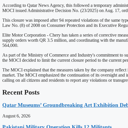
According to Qatar News Agency, this followed a temporary administrat
MOCI issued Administrative Decision No. (23/2025) on Aug. 17, order
This closure was imposed after 94 repeated violations of the same type
Law No. (8) of 2008 on Consumer Protection and its Executive Regul
Elite Motor Corporation - Chery has taken a series of corrective meas
supply orders worth QR 3.5 million, and coordinating with the manufa
564,000.
As part of the Ministry of Commerce and Industry's commitment to supp
the MOCI decided to limit the current closure period to the current p
The MOCI explained that the measures taken by the company reflect its
market. The MOCI emphasized the continuation of its oversight and in
calling on all citizens and residents to report any violations or transgre
Recent Posts
Qatar Museums’ Groundbreaking Art Exhibition Deb
August 6, 2026
Pakistani Military Operation Kills 12 Militants