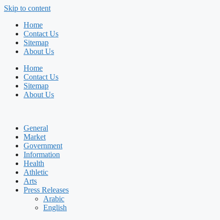
Skip to content
Home
Contact Us
Sitemap
About Us
Home
Contact Us
Sitemap
About Us
General
Market
Government
Information
Health
Athletic
Arts
Press Releases
Arabic
English