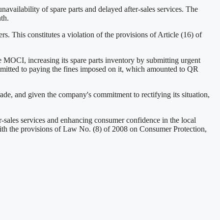
vailability of spare parts and delayed after-sales services. The
th.
. This constitutes a violation of the provisions of Article (16) of
e MOCI, increasing its spare parts inventory by submitting urgent
mmitted to paying the fines imposed on it, which amounted to QR
ade, and given the company's commitment to rectifying its situation,
r-sales services and enhancing consumer confidence in the local
with the provisions of Law No. (8) of 2008 on Consumer Protection,