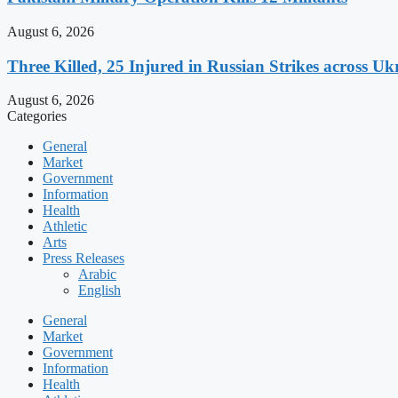
August 6, 2026
Three Killed, 25 Injured in Russian Strikes across Uk
August 6, 2026
Categories
General
Market
Government
Information
Health
Athletic
Arts
Press Releases
Arabic
English
General
Market
Government
Information
Health