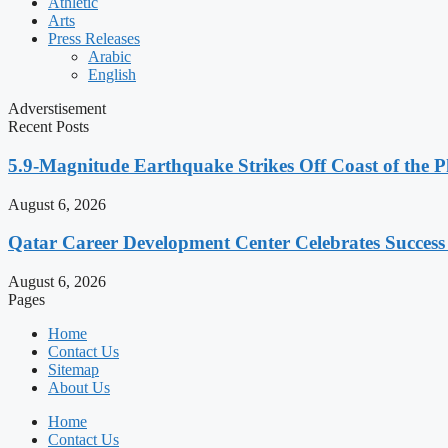
Athletic
Arts
Press Releases
Arabic
English
Adverstisement
Recent Posts
5.9-Magnitude Earthquake Strikes Off Coast of the P
August 6, 2026
Qatar Career Development Center Celebrates Succes
August 6, 2026
Pages
Home
Contact Us
Sitemap
About Us
Home
Contact Us