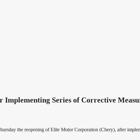
Implementing Series of Corrective Measu
day the reopening of Elite Motor Corporation (Chery), after implemen