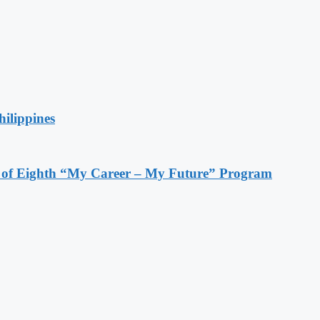
hilippines
s of Eighth “My Career – My Future” Program