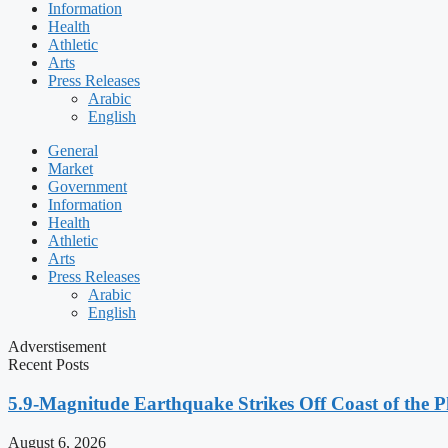
Information
Health
Athletic
Arts
Press Releases
Arabic
English
General
Market
Government
Information
Health
Athletic
Arts
Press Releases
Arabic
English
Adverstisement
Recent Posts
5.9-Magnitude Earthquake Strikes Off Coast of the P
August 6, 2026