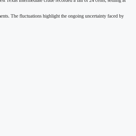
 Texas Intermediate crude recorded a fall of 24 cents, settling at
ments. The fluctuations highlight the ongoing uncertainty faced by