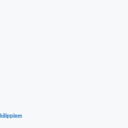
hilippines