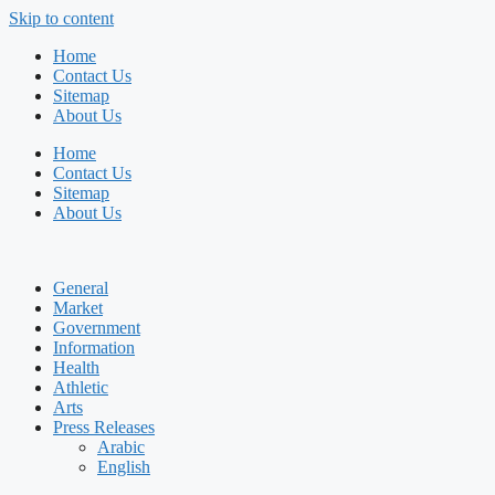
Skip to content
Home
Contact Us
Sitemap
About Us
Home
Contact Us
Sitemap
About Us
General
Market
Government
Information
Health
Athletic
Arts
Press Releases
Arabic
English