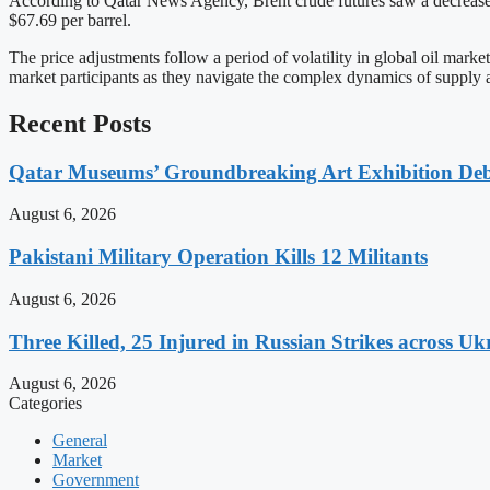
According to Qatar News Agency, Brent crude futures saw a decrease of
$67.69 per barrel.
The price adjustments follow a period of volatility in global oil mark
market participants as they navigate the complex dynamics of supply
Recent Posts
Qatar Museums’ Groundbreaking Art Exhibition Deb
August 6, 2026
Pakistani Military Operation Kills 12 Militants
August 6, 2026
Three Killed, 25 Injured in Russian Strikes across Uk
August 6, 2026
Categories
General
Market
Government