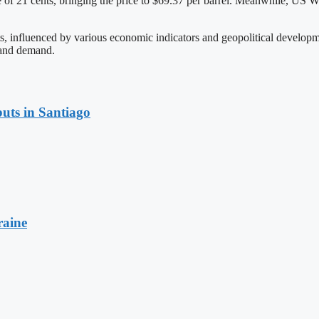
 21 cents, bringing the price to $69.37 per barrel. Meanwhile, US West
ets, influenced by various economic indicators and geopolitical develop
 and demand.
uts in Santiago
raine