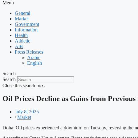
Menu
General
Market
Government
Information
Health
Athletic
Arts
Press Releases
Arabic
English
Search
Search
Close this search box.
Oil Prices Decline as Gains from Previous
July 8, 2025
/
Market
Doha: Oil prices experienced a downturn on Tuesday, reversing the ne