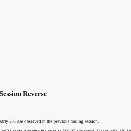
 Session Reverse
arly 2% rise observed in the previous trading session.