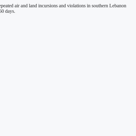
peated air and land incursions and violations in southern Lebanon
60 days.