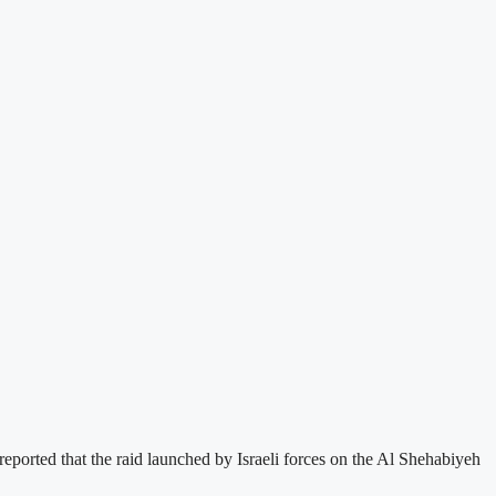
eported that the raid launched by Israeli forces on the Al Shehabiyeh