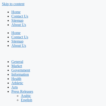
Skip to content
Home
Contact Us
Sitemap
About Us
Home
Contact Us
Sitemap
About Us
General
Market
Government
Information
Health
Athletic
Arts
Press Releases
Arabic
English