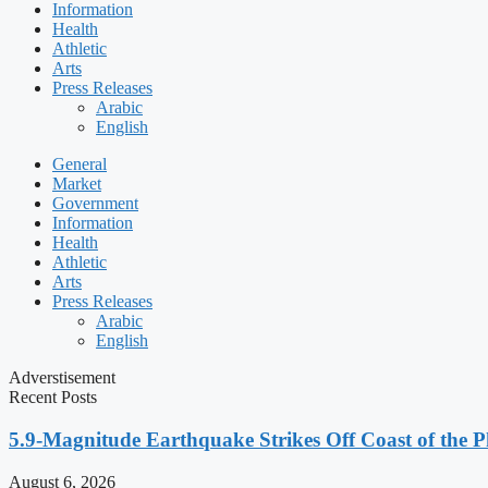
Information
Health
Athletic
Arts
Press Releases
Arabic
English
General
Market
Government
Information
Health
Athletic
Arts
Press Releases
Arabic
English
Adverstisement
Recent Posts
5.9-Magnitude Earthquake Strikes Off Coast of the P
August 6, 2026