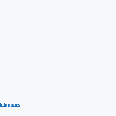
hilippines