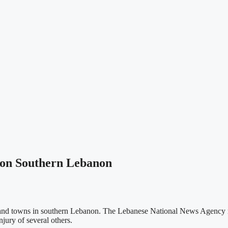
d on Southern Lebanon
ges and towns in southern Lebanon. The Lebanese National News Agency r
jury of several others.