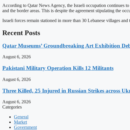
According to Qatar News Agency, the Israeli occupation continues to
and the border areas. This is despite the agreement stipulating the oc
Israeli forces remain stationed in more than 30 Lebanese villages and
Recent Posts
Qatar Museums’ Groundbreaking Art Exhibition Deb
August 6, 2026
Pakistani Military Operation Kills 12 Militants
August 6, 2026
Three Killed, 25 Injured in Russian Strikes across Uk
August 6, 2026
Categories
General
Market
Government