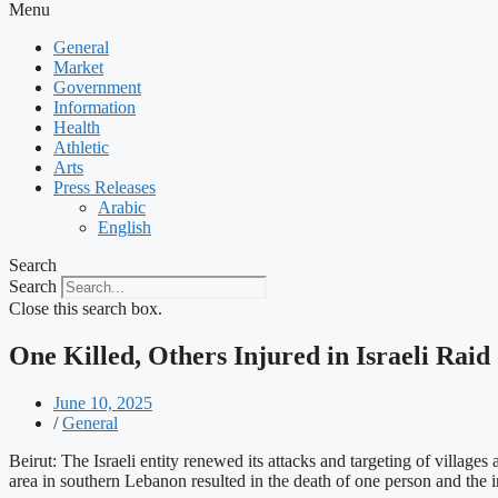
Menu
General
Market
Government
Information
Health
Athletic
Arts
Press Releases
Arabic
English
Search
Search
Close this search box.
One Killed, Others Injured in Israeli Rai
June 10, 2025
/
General
Beirut: The Israeli entity renewed its attacks and targeting of villa
area in southern Lebanon resulted in the death of one person and the in