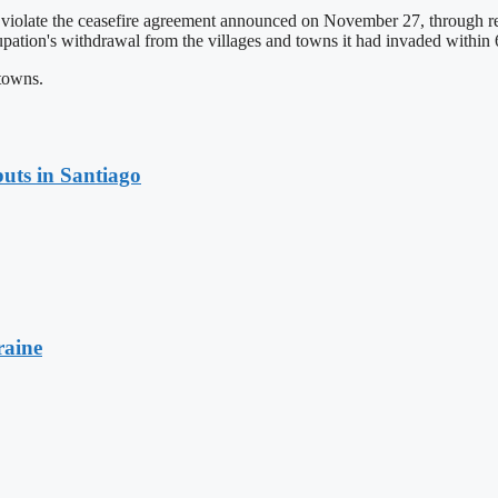
 violate the ceasefire agreement announced on November 27, through re
cupation's withdrawal from the villages and towns it had invaded within 
 towns.
uts in Santiago
raine