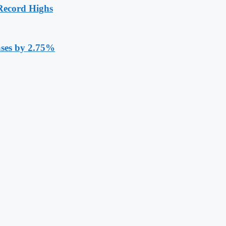
Record Highs
ases by 2.75%