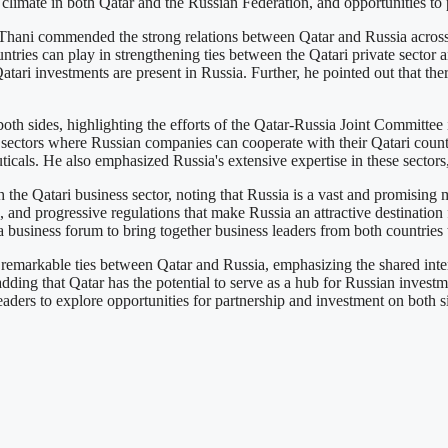
limate in both Qatar and the Russian Federation, and opportunities to
ni commended the strong relations between Qatar and Russia across va
ntries can play in strengthening ties between the Qatari private sector 
atari investments are present in Russia. Further, he pointed out that th
oth sides, highlighting the efforts of the Qatar-Russia Joint Committee 
ectors where Russian companies can cooperate with their Qatari counterpa
icals. He also emphasized Russia's extensive expertise in these sectors,
the Qatari business sector, noting that Russia is a vast and promising ma
, and progressive regulations that make Russia an attractive destination f
 business forum to bring together business leaders from both countries t
emarkable ties between Qatar and Russia, emphasizing the shared intere
 adding that Qatar has the potential to serve as a hub for Russian inves
aders to explore opportunities for partnership and investment on both s