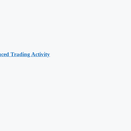
ced Trading Activity