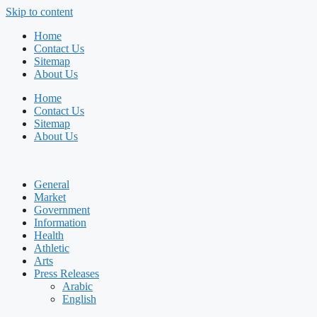
Skip to content
Home
Contact Us
Sitemap
About Us
Home
Contact Us
Sitemap
About Us
General
Market
Government
Information
Health
Athletic
Arts
Press Releases
Arabic
English