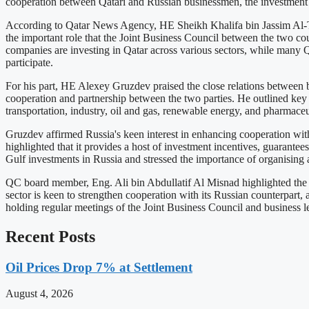
cooperation between Qatari and Russian businessmen, the investment c
According to Qatar News Agency, HE Sheikh Khalifa bin Jassim Al-Tha
the important role that the Joint Business Council between the two cou
companies are investing in Qatar across various sectors, while many Q
participate.
For his part, HE Alexey Gruzdev praised the close relations between b
cooperation and partnership between the two parties. He outlined key s
transportation, industry, oil and gas, renewable energy, and pharmaceut
Gruzdev affirmed Russia's keen interest in enhancing cooperation with 
highlighted that it provides a host of investment incentives, guarantees
Gulf investments in Russia and stressed the importance of organising a
QC board member, Eng. Ali bin Abdullatif Al Misnad highlighted the r
sector is keen to strengthen cooperation with its Russian counterpart,
holding regular meetings of the Joint Business Council and business le
Recent Posts
Oil Prices Drop 7% at Settlement
August 4, 2026