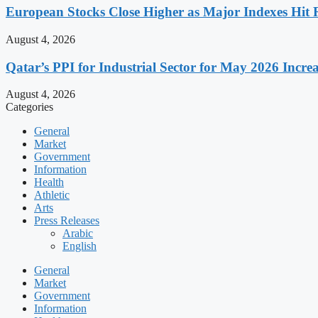
European Stocks Close Higher as Major Indexes Hit 
August 4, 2026
Qatar’s PPI for Industrial Sector for May 2026 Incre
August 4, 2026
Categories
General
Market
Government
Information
Health
Athletic
Arts
Press Releases
Arabic
English
General
Market
Government
Information