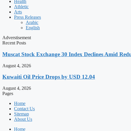
Health
Athletic
Arts
Press Releases
Arabic
English
Adverstisement
Recent Posts
Muscat Stock Exchange 30 Index Declines Amid Redu
August 4, 2026
Kuwaiti Oil Price Drops by USD 12.04
August 4, 2026
Pages
Home
Contact Us
Sitemap
About Us
Home