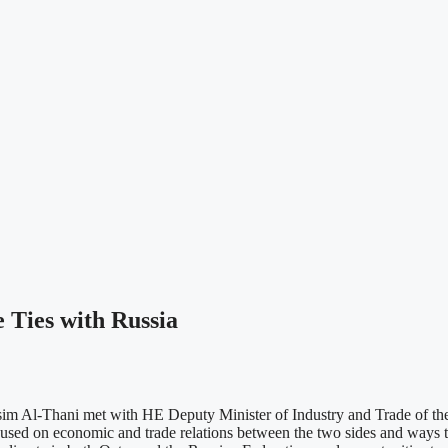
Ties with Russia
im Al-Thani met with HE Deputy Minister of Industry and Trade of th
sed on economic and trade relations between the two sides and ways to 