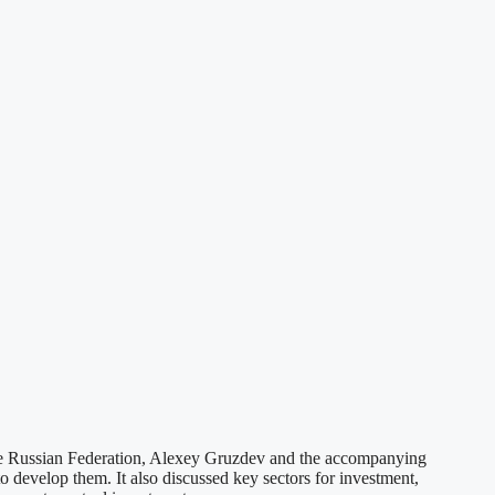
e Russian Federation, Alexey Gruzdev and the accompanying
develop them. It also discussed key sectors for investment,