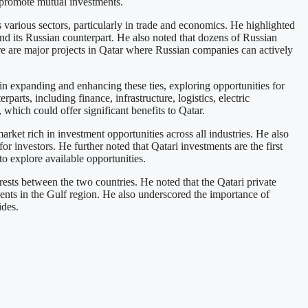
 promote mutual investments.
rious sectors, particularly in trade and economics. He highlighted
and its Russian counterpart. He also noted that dozens of Russian
ere are major projects in Qatar where Russian companies can actively
in expanding and enhancing these ties, exploring opportunities for
rts, including finance, infrastructure, logistics, electric
 which could offer significant benefits to Qatar.
rket rich in investment opportunities across all industries. He also
or investors. He further noted that Qatari investments are the first
o explore available opportunities.
sts between the two countries. He noted that the Qatari private
tments in the Gulf region. He also underscored the importance of
ides.