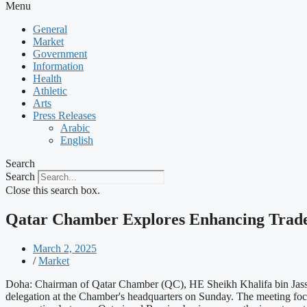
Menu
General
Market
Government
Information
Health
Athletic
Arts
Press Releases
Arabic
English
Search
Search
Close this search box.
Qatar Chamber Explores Enhancing Trade 
March 2, 2025
/
Market
Doha: Chairman of Qatar Chamber (QC), HE Sheikh Khalifa bin Jass
delegation at the Chamber's headquarters on Sunday. The meeting focu