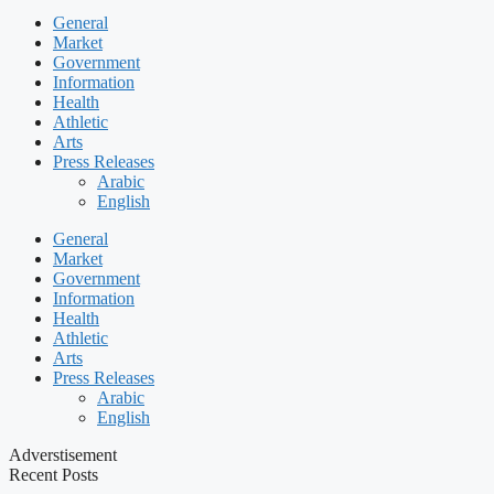
General
Market
Government
Information
Health
Athletic
Arts
Press Releases
Arabic
English
General
Market
Government
Information
Health
Athletic
Arts
Press Releases
Arabic
English
Adverstisement
Recent Posts