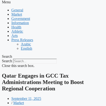
Menu
General
Market
Government
Information
Health
Athletic
Arts
Press Releases
Arabic
English
Search
Search
Close this search box.
Qatar Engages in GCC Tax
Administrations Meeting to Boost
Regional Cooperation
September 11, 2025
/
Market