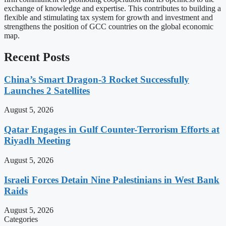
exchange of knowledge and expertise. This contributes to building a
flexible and stimulating tax system for growth and investment and
strengthens the position of GCC countries on the global economic
map.
Recent Posts
China’s Smart Dragon-3 Rocket Successfully
Launches 2 Satellites
August 5, 2026
Qatar Engages in Gulf Counter-Terrorism Efforts at
Riyadh Meeting
August 5, 2026
Israeli Forces Detain Nine Palestinians in West Bank
Raids
August 5, 2026
Categories