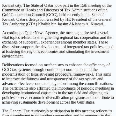
Kuwait city: The State of Qatar took part in the 15th meeting of the
Committee of Heads and Directors of Tax Administrations of the
Gulf Cooperation Council (GCC), held recently in the State of
Kuwait. Qatar's delegation was led by HE President of the General
Tax Authority (GTA) Khalifa bin Jassim Al-Jaham Al Kuwari.
According to Qatar News Agency, the meeting addressed several
vital topics related to strengthening regional tax cooperation and the
exchange of successful experiences among member states. These
discussions support the development of integrated tax policies aimed
at fostering the region's economies and stimulating the investment
environment.
Deliberations focused on mechanisms to enhance the efficiency of
GCC tax systems through continuous coordination and the
modernization of legislative and procedural frameworks. This aims
to improve the fairness and transparency of the tax system and
advance effective economic integration among the council's nations.
The participants also affirmed the importance of periodic meetings in
developing institutional capacities in the tax field and aligning tax
policies to serve economic diversification programs and contribute to
achieving sustainable development across the Gulf states.
The General Tax Authority's participation in this meeting reflects its
firm commitment to promoting cooperation and its openness to the