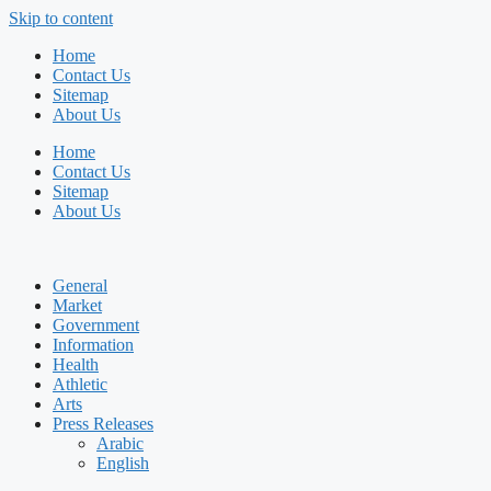
Skip to content
Home
Contact Us
Sitemap
About Us
Home
Contact Us
Sitemap
About Us
General
Market
Government
Information
Health
Athletic
Arts
Press Releases
Arabic
English