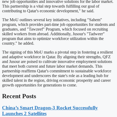
new job opportunities and innovative solutions for the labor market.
This partnership is a vital step towards fulfilling our goal of
contributing to Qatar's economic development," he said.
The MoU outlines several key initiatives, including "Sahem"
program, which provides part-time job opportunities for students and
graduates, and "Tawzeef" Program, which focused on recruiting
skilled workers from abroad. Additionally, Jusour's "Tadweer"
program that aims to optimize workforce utilization within the
country." he added.
The signing of this MoU marks a pivotal step in fostering a resilient
and adaptive workforce in Qatar. By aligning their strengths, QFZ
and Jusour are poised to cultivate innovative employment solutions
that meet both current and future labor market demands. This
partnership reaffirms Qatar's commitment to sustainable workforce
development and underscores the state's role as a leading hub for
skilled talent in the region, driving economic prosperity and career
growth opportunities for generations to come.
Recent Posts
China’s Smart Dragon-3 Rocket Successfully
Launches 2 Satellites