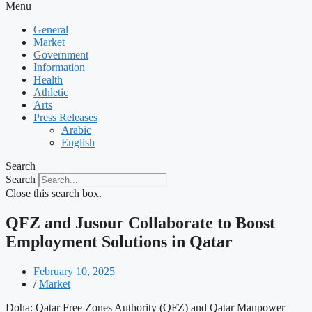
Menu
General
Market
Government
Information
Health
Athletic
Arts
Press Releases
Arabic
English
Search
Search
Close this search box.
QFZ and Jusour Collaborate to Boost
Employment Solutions in Qatar
February 10, 2025
/
Market
Doha: Qatar Free Zones Authority (QFZ) and Qatar Manpower