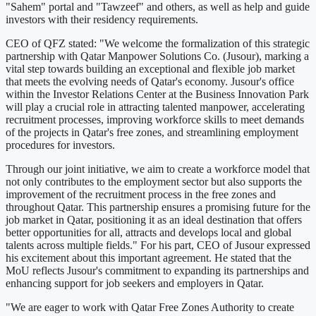
"Sahem" portal and "Tawzeef" and others, as well as help and guide
investors with their residency requirements.
CEO of QFZ stated: "We welcome the formalization of this strategic
partnership with Qatar Manpower Solutions Co. (Jusour), marking a
vital step towards building an exceptional and flexible job market
that meets the evolving needs of Qatar's economy. Jusour's office
within the Investor Relations Center at the Business Innovation Park
will play a crucial role in attracting talented manpower, accelerating
recruitment processes, improving workforce skills to meet demands
of the projects in Qatar's free zones, and streamlining employment
procedures for investors.
Through our joint initiative, we aim to create a workforce model that
not only contributes to the employment sector but also supports the
improvement of the recruitment process in the free zones and
throughout Qatar. This partnership ensures a promising future for the
job market in Qatar, positioning it as an ideal destination that offers
better opportunities for all, attracts and develops local and global
talents across multiple fields." For his part, CEO of Jusour expressed
his excitement about this important agreement. He stated that the
MoU reflects Jusour's commitment to expanding its partnerships and
enhancing support for job seekers and employers in Qatar.
"We are eager to work with Qatar Free Zones Authority to create