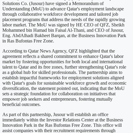
Solutions Co. (Jusour) have signed a Memorandum of
Understanding (MoU) to advance Qatar's employment landscape
through collaborative workforce development and tailored job
placement programs that address the needs of the rapidly growing
labor market. The MoU was signed by HE CEO of QFZ, Sheikh
Mohammed bin Hamad bin Faisal Al-Thani, and CEO of Jusour,
Eng. AbdAlhadi Bakheet Barqan, at the Business Innovation Park
in Ras Bufontas Free Zone.
According to Qatar News Agency, QFZ highlighted that the
agreement reflects a shared commitment to enhance Qatar's labor
market by fostering opportunities for both local and international
talent to Qatar and its free zones, further strengthening Qatar's role
as a global hub for skilled professionals. The partnership aims to
establish impactful frameworks for employment solutions aligned
with Qatar's goals for sustainable workforce growth and economic
diversification, the statement pointed out, indicating that the MoU
sets a strategic foundation for collaboration on initiatives that
empower job seekers and entrepreneurs, fostering mutually
beneficial outcomes.
As part of this partnership, Jusour will establish an office
immediately within the Investor Relations Center at the Business
Innovation Park in the Ras Bufontas Free Zone. This office will
assist companies with their recruitment requirements through