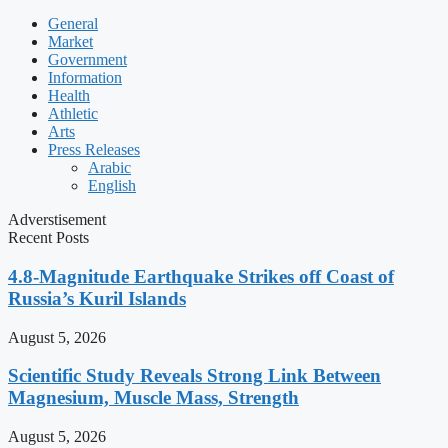
General
Market
Government
Information
Health
Athletic
Arts
Press Releases
Arabic
English
Adverstisement
Recent Posts
4.8-Magnitude Earthquake Strikes off Coast of
Russia’s Kuril Islands
August 5, 2026
Scientific Study Reveals Strong Link Between
Magnesium, Muscle Mass, Strength
August 5, 2026