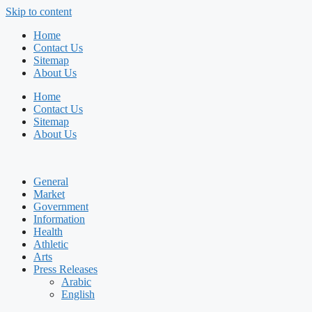
Skip to content
Home
Contact Us
Sitemap
About Us
Home
Contact Us
Sitemap
About Us
General
Market
Government
Information
Health
Athletic
Arts
Press Releases
Arabic
English