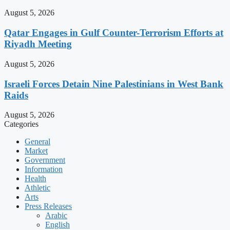
August 5, 2026
Qatar Engages in Gulf Counter-Terrorism Efforts at
Riyadh Meeting
August 5, 2026
Israeli Forces Detain Nine Palestinians in West Bank
Raids
August 5, 2026
Categories
General
Market
Government
Information
Health
Athletic
Arts
Press Releases
Arabic
English