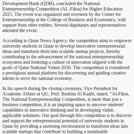
Development Bank (QDB), concluded the National
Entrepreneurship Competition (AL-Fikra) for Higher Education
2025. The event was organized and overseen by the Center for
Entrepreneurship at the College of Business and Economics, with
support from other entities. Several dignitaries and representatives
attended the event.
According to Qatar News Agency, the competition aims to empower
university students in Qatar to develop innovative entrepreneurial
ideas and transform them into scalable startup projects, thereby
contributing to the advancement of the national entrepreneurship
ecosystem and fostering a culture of innovation aligned with the
goals of Qatar National Vision 2030. The competition is considered
a prestigious annual platform for discovering and guiding creative
talents to serve the national economy.
In his speech during the closing ceremony, Vice President for
Academic Affairs at QU, Prof. Ibrahim Al Kaabi, stated, "Al-Fikra,
The National Entrepreneurship Competition, is more than just a
business competition; it is an inspiring space to uncover students'
capabilities in innovative thinking and in developing viable,
applicable solutions. Our goal through this competition is to discover
and support the entrepreneurial potential of university students in
Qatar by providing a nurturing environment to transform ideas into
scalable startups that contribute to building a sustainable