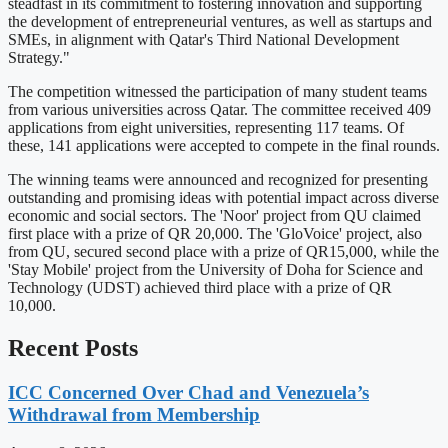
steadfast in its commitment to fostering innovation and supporting
the development of entrepreneurial ventures, as well as startups and
SMEs, in alignment with Qatar's Third National Development
Strategy."
The competition witnessed the participation of many student teams
from various universities across Qatar. The committee received 409
applications from eight universities, representing 117 teams. Of
these, 141 applications were accepted to compete in the final rounds.
The winning teams were announced and recognized for presenting
outstanding and promising ideas with potential impact across diverse
economic and social sectors. The 'Noor' project from QU claimed
first place with a prize of QR 20,000. The 'GloVoice' project, also
from QU, secured second place with a prize of QR15,000, while the
'Stay Mobile' project from the University of Doha for Science and
Technology (UDST) achieved third place with a prize of QR
10,000.
Recent Posts
ICC Concerned Over Chad and Venezuela’s
Withdrawal from Membership