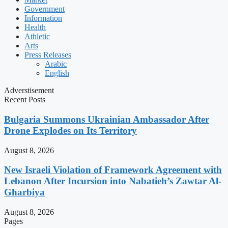
Government
Information
Health
Athletic
Arts
Press Releases
Arabic
English
Adverstisement
Recent Posts
Bulgaria Summons Ukrainian Ambassador After
Drone Explodes on Its Territory
August 8, 2026
New Israeli Violation of Framework Agreement with
Lebanon After Incursion into Nabatieh’s Zawtar Al-
Gharbiya
August 8, 2026
Pages