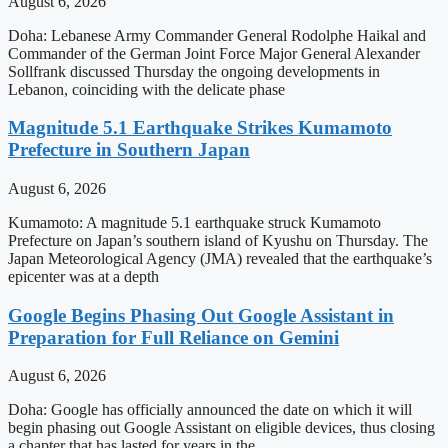
August 6, 2026
Doha: Lebanese Army Commander General Rodolphe Haikal and
Commander of the German Joint Force Major General Alexander
Sollfrank discussed Thursday the ongoing developments in
Lebanon, coinciding with the delicate phase
Magnitude 5.1 Earthquake Strikes Kumamoto
Prefecture in Southern Japan
August 6, 2026
Kumamoto: A magnitude 5.1 earthquake struck Kumamoto
Prefecture on Japan’s southern island of Kyushu on Thursday. The
Japan Meteorological Agency (JMA) revealed that the earthquake’s
epicenter was at a depth
Google Begins Phasing Out Google Assistant in
Preparation for Full Reliance on Gemini
August 6, 2026
Doha: Google has officially announced the date on which it will
begin phasing out Google Assistant on eligible devices, thus closing
a chapter that has lasted for years in the