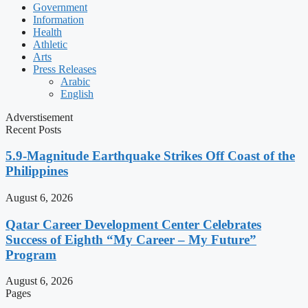
Government
Information
Health
Athletic
Arts
Press Releases
Arabic
English
Adverstisement
Recent Posts
5.9-Magnitude Earthquake Strikes Off Coast of the
Philippines
August 6, 2026
Qatar Career Development Center Celebrates
Success of Eighth “My Career – My Future”
Program
August 6, 2026
Pages