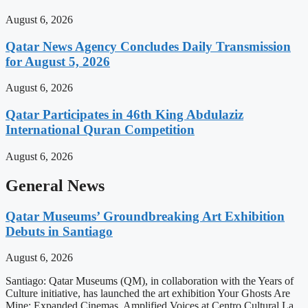
August 6, 2026
Qatar News Agency Concludes Daily Transmission
for August 5, 2026
August 6, 2026
Qatar Participates in 46th King Abdulaziz
International Quran Competition
August 6, 2026
General News
Qatar Museums’ Groundbreaking Art Exhibition
Debuts in Santiago
August 6, 2026
Santiago: Qatar Museums (QM), in collaboration with the Years of
Culture initiative, has launched the art exhibition Your Ghosts Are
Mine: Expanded Cinemas, Amplified Voices at Centro Cultural La