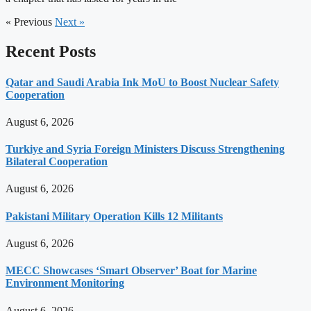
« Previous
Next »
Recent Posts
Qatar and Saudi Arabia Ink MoU to Boost Nuclear Safety
Cooperation
August 6, 2026
Turkiye and Syria Foreign Ministers Discuss Strengthening
Bilateral Cooperation
August 6, 2026
Pakistani Military Operation Kills 12 Militants
August 6, 2026
MECC Showcases ‘Smart Observer’ Boat for Marine
Environment Monitoring
August 6, 2026