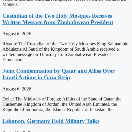
Moneda
Custodian of the Two Holy Mosques Receives
Written Message from Zimbabwean President
August 6, 2026
Riyadh: The Custodian of the Two Holy Mosques King Salman bin
Abdulaziz Al Saud of the Kingdom of Saudi Arabia received a
written message on Thursday from Zimbabwean President
Emmerson
Joint Condemnation by Qatar and Allies Over
Israeli Actions in Gaza Strip
August 6, 2026
Doha: The Ministers of Foreign Affairs of the State of Qatar, the
Hashemite Kingdom of Jordan, the United Arab Emirates, the
Republic of Indonesia, the Islamic Republic of Pakistan, the
Lebanon, Germany Hold Military Talks