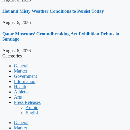
Hot and Misty Weather Conditions to Persist Today
August 6, 2026
Qatar Museums’ Groundbreaking Art Exhibition Debuts in
Santiago
August 6, 2026
Categories
General
Market
Government
Information
Health
Athletic
Arts
Press Releases
Arabic
English
General
Market