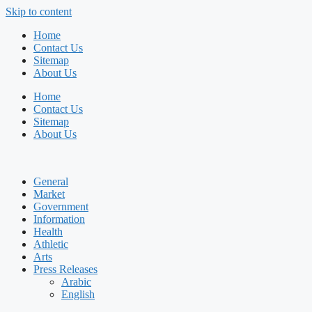
Skip to content
Home
Contact Us
Sitemap
About Us
Home
Contact Us
Sitemap
About Us
General
Market
Government
Information
Health
Athletic
Arts
Press Releases
Arabic
English