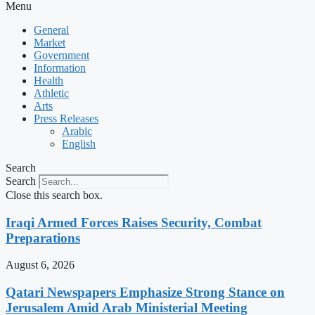
Menu
General
Market
Government
Information
Health
Athletic
Arts
Press Releases
Arabic
English
Search
Search
Close this search box.
Iraqi Armed Forces Raises Security, Combat
Preparations
August 6, 2026
Qatari Newspapers Emphasize Strong Stance on
Jerusalem Amid Arab Ministerial Meeting