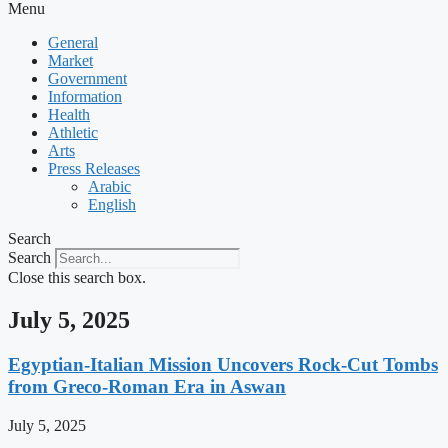
Menu
General
Market
Government
Information
Health
Athletic
Arts
Press Releases
Arabic
English
Search
Search
Close this search box.
July 5, 2025
Egyptian-Italian Mission Uncovers Rock-Cut Tombs
from Greco-Roman Era in Aswan
July 5, 2025