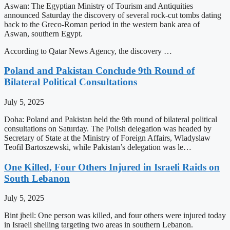
Aswan: The Egyptian Ministry of Tourism and Antiquities
announced Saturday the discovery of several rock-cut tombs dating
back to the Greco-Roman period in the western bank area of
Aswan, southern Egypt.
According to Qatar News Agency, the discovery …
Poland and Pakistan Conclude 9th Round of
Bilateral Political Consultations
July 5, 2025
Doha: Poland and Pakistan held the 9th round of bilateral political
consultations on Saturday. The Polish delegation was headed by
Secretary of State at the Ministry of Foreign Affairs, Wladyslaw
Teofil Bartoszewski, while Pakistan’s delegation was le…
One Killed, Four Others Injured in Israeli Raids on
South Lebanon
July 5, 2025
Bint jbeil: One person was killed, and four others were injured today
in Israeli shelling targeting two areas in southern Lebanon.