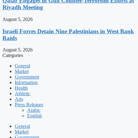
Qatar Engages in Gulf Counter-Terrorism Efforts at
Riyadh Meeting
August 5, 2026
Israeli Forces Detain Nine Palestinians in West Bank
Raids
August 5, 2026
Categories
General
Market
Government
Information
Health
Athletic
Arts
Press Releases
Arabic
English
General
Market
Government