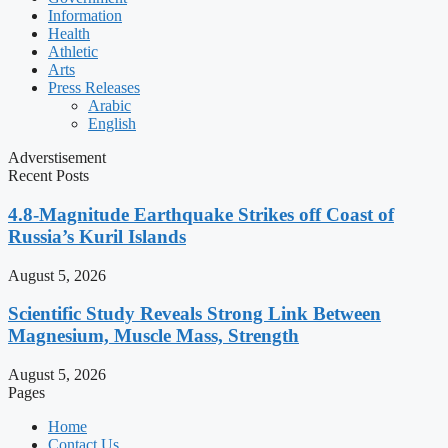
Information
Health
Athletic
Arts
Press Releases
Arabic
English
Adverstisement
Recent Posts
4.8-Magnitude Earthquake Strikes off Coast of
Russia’s Kuril Islands
August 5, 2026
Scientific Study Reveals Strong Link Between
Magnesium, Muscle Mass, Strength
August 5, 2026
Pages
Home
Contact Us