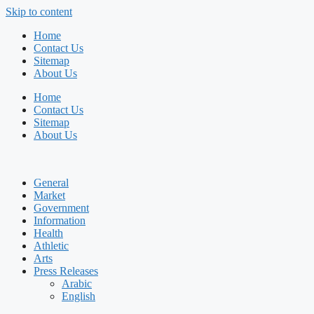
Skip to content
Home
Contact Us
Sitemap
About Us
Home
Contact Us
Sitemap
About Us
General
Market
Government
Information
Health
Athletic
Arts
Press Releases
Arabic
English