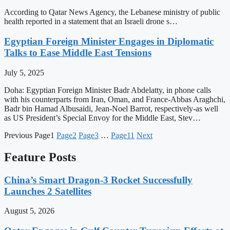
According to Qatar News Agency, the Lebanese ministry of public
health reported in a statement that an Israeli drone s…
Egyptian Foreign Minister Engages in Diplomatic
Talks to Ease Middle East Tensions
July 5, 2025
Doha: Egyptian Foreign Minister Badr Abdelatty, in phone calls
with his counterparts from Iran, Oman, and France-Abbas Araghchi,
Badr bin Hamad Albusaidi, Jean-Noel Barrot, respectively-as well
as US President’s Special Envoy for the Middle East, Stev…
Previous
Page
1
Page
2
Page
3
…
Page
11
Next
Feature Posts
China’s Smart Dragon-3 Rocket Successfully
Launches 2 Satellites
August 5, 2026