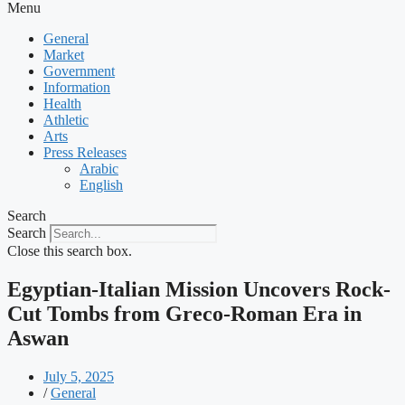
Menu
General
Market
Government
Information
Health
Athletic
Arts
Press Releases
Arabic
English
Search
Search
Close this search box.
Egyptian-Italian Mission Uncovers Rock-
Cut Tombs from Greco-Roman Era in
Aswan
July 5, 2025
/
General