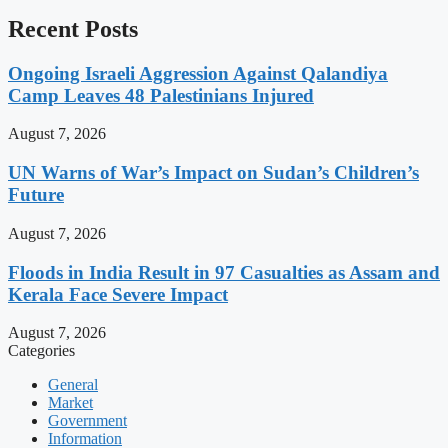
Recent Posts
Ongoing Israeli Aggression Against Qalandiya
Camp Leaves 48 Palestinians Injured
August 7, 2026
UN Warns of War’s Impact on Sudan’s Children’s
Future
August 7, 2026
Floods in India Result in 97 Casualties as Assam and
Kerala Face Severe Impact
August 7, 2026
Categories
General
Market
Government
Information