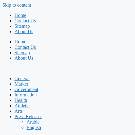
Skip to content
Home
Contact Us
Sitemap
About Us
Home
Contact Us
Sitemap
About Us
General
Market
Government
Information
Health
Athletic
Arts
Press Releases
Arabic
English