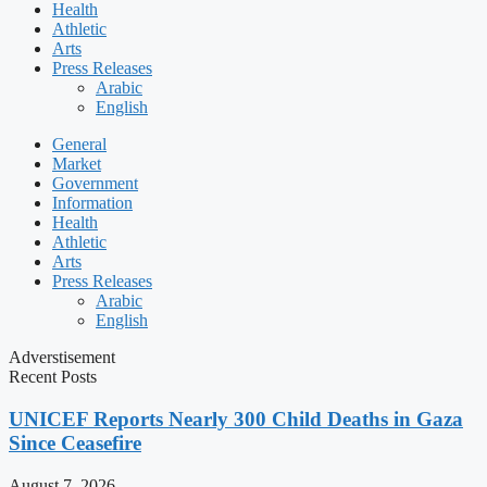
Health
Athletic
Arts
Press Releases
Arabic
English
General
Market
Government
Information
Health
Athletic
Arts
Press Releases
Arabic
English
Adverstisement
Recent Posts
UNICEF Reports Nearly 300 Child Deaths in Gaza
Since Ceasefire
August 7, 2026