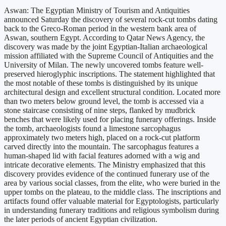
Aswan: The Egyptian Ministry of Tourism and Antiquities
announced Saturday the discovery of several rock-cut tombs dating
back to the Greco-Roman period in the western bank area of
Aswan, southern Egypt. According to Qatar News Agency, the
discovery was made by the joint Egyptian-Italian archaeological
mission affiliated with the Supreme Council of Antiquities and the
University of Milan. The newly uncovered tombs feature well-
preserved hieroglyphic inscriptions. The statement highlighted that
the most notable of these tombs is distinguished by its unique
architectural design and excellent structural condition. Located more
than two meters below ground level, the tomb is accessed via a
stone staircase consisting of nine steps, flanked by mudbrick
benches that were likely used for placing funerary offerings. Inside
the tomb, archaeologists found a limestone sarcophagus
approximately two meters high, placed on a rock-cut platform
carved directly into the mountain. The sarcophagus features a
human-shaped lid with facial features adorned with a wig and
intricate decorative elements. The Ministry emphasized that this
discovery provides evidence of the continued funerary use of the
area by various social classes, from the elite, who were buried in the
upper tombs on the plateau, to the middle class. The inscriptions and
artifacts found offer valuable material for Egyptologists, particularly
in understanding funerary traditions and religious symbolism during
the later periods of ancient Egyptian civilization.