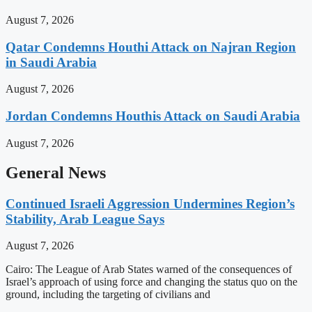
August 7, 2026
Qatar Condemns Houthi Attack on Najran Region
in Saudi Arabia
August 7, 2026
Jordan Condemns Houthis Attack on Saudi Arabia
August 7, 2026
General News
Continued Israeli Aggression Undermines Region’s
Stability, Arab League Says
August 7, 2026
Cairo: The League of Arab States warned of the consequences of
Israel’s approach of using force and changing the status quo on the
ground, including the targeting of civilians and