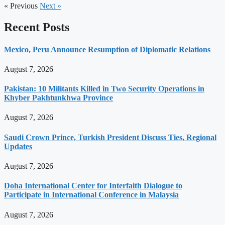
« Previous
Next »
Recent Posts
Mexico, Peru Announce Resumption of Diplomatic Relations
August 7, 2026
Pakistan: 10 Militants Killed in Two Security Operations in
Khyber Pakhtunkhwa Province
August 7, 2026
Saudi Crown Prince, Turkish President Discuss Ties, Regional
Updates
August 7, 2026
Doha International Center for Interfaith Dialogue to
Participate in International Conference in Malaysia
August 7, 2026