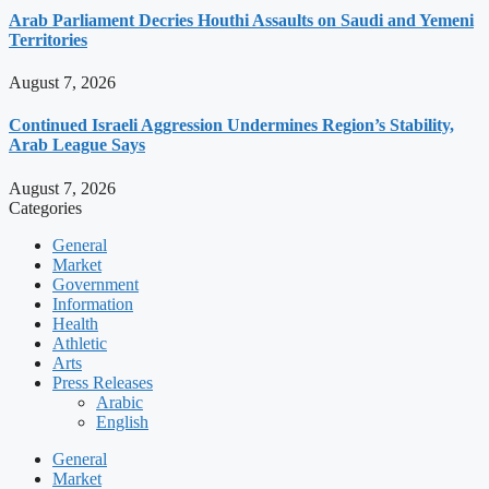
Arab Parliament Decries Houthi Assaults on Saudi and Yemeni
Territories
August 7, 2026
Continued Israeli Aggression Undermines Region’s Stability,
Arab League Says
August 7, 2026
Categories
General
Market
Government
Information
Health
Athletic
Arts
Press Releases
Arabic
English
General
Market