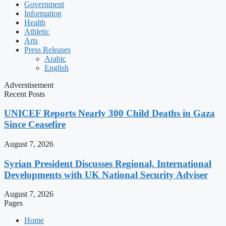
Government
Information
Health
Athletic
Arts
Press Releases
Arabic
English
Adverstisement
Recent Posts
UNICEF Reports Nearly 300 Child Deaths in Gaza
Since Ceasefire
August 7, 2026
Syrian President Discusses Regional, International
Developments with UK National Security Adviser
August 7, 2026
Pages
Home