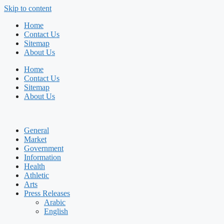
Skip to content
Home
Contact Us
Sitemap
About Us
Home
Contact Us
Sitemap
About Us
General
Market
Government
Information
Health
Athletic
Arts
Press Releases
Arabic
English