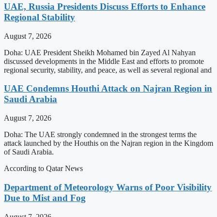
UAE, Russia Presidents Discuss Efforts to Enhance
Regional Stability
August 7, 2026
Doha: UAE President Sheikh Mohamed bin Zayed Al Nahyan
discussed developments in the Middle East and efforts to promote
regional security, stability, and peace, as well as several regional and
UAE Condemns Houthi Attack on Najran Region in
Saudi Arabia
August 7, 2026
Doha: The UAE strongly condemned in the strongest terms the
attack launched by the Houthis on the Najran region in the Kingdom
of Saudi Arabia.
According to Qatar News
Department of Meteorology Warns of Poor Visibility
Due to Mist and Fog
August 7, 2026