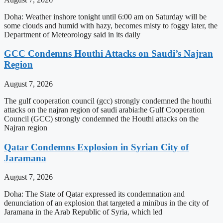
Doha: Weather inshore tonight until 6:00 am on Saturday will be
some clouds and humid with hazy, becomes misty to foggy later, the
Department of Meteorology said in its daily
GCC Condemns Houthi Attacks on Saudi’s Najran
Region
August 7, 2026
The gulf cooperation council (gcc) strongly condemned the houthi
attacks on the najran region of saudi arabia:he Gulf Cooperation
Council (GCC) strongly condemned the Houthi attacks on the
Najran region
Qatar Condemns Explosion in Syrian City of
Jaramana
August 7, 2026
Doha: The State of Qatar expressed its condemnation and
denunciation of an explosion that targeted a minibus in the city of
Jaramana in the Arab Republic of Syria, which led