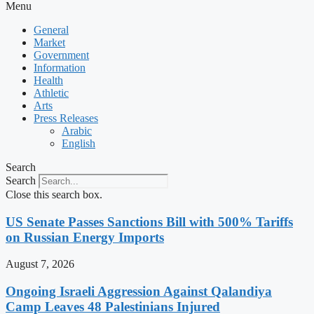
Menu
General
Market
Government
Information
Health
Athletic
Arts
Press Releases
Arabic
English
Search
Search
Close this search box.
US Senate Passes Sanctions Bill with 500% Tariffs
on Russian Energy Imports
August 7, 2026
Ongoing Israeli Aggression Against Qalandiya
Camp Leaves 48 Palestinians Injured