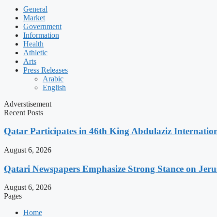
General
Market
Government
Information
Health
Athletic
Arts
Press Releases
Arabic
English
Adverstisement
Recent Posts
Qatar Participates in 46th King Abdulaziz Internati
August 6, 2026
Qatari Newspapers Emphasize Strong Stance on Jeru
August 6, 2026
Pages
Home