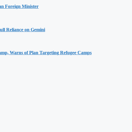
an Foreign Minister
ull Reliance on Gemini
Camp, Warns of Plan Targeting Refugee Camps