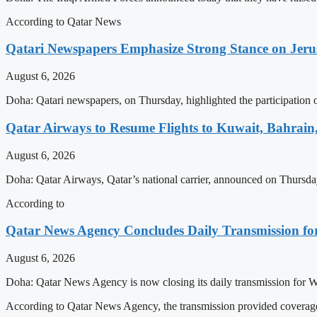
According to Qatar News
Qatari Newspapers Emphasize Strong Stance on Jeru
August 6, 2026
Doha: Qatari newspapers, on Thursday, highlighted the participatio
Qatar Airways to Resume Flights to Kuwait, Bahrain,
August 6, 2026
Doha: Qatar Airways, Qatar’s national carrier, announced on Thursday 
According to
Qatar News Agency Concludes Daily Transmission for
August 6, 2026
Doha: Qatar News Agency is now closing its daily transmission for 
According to Qatar News Agency, the transmission provided coverage 