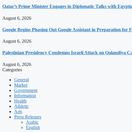
Qatar’s Prime Minister Engages in Diplomatic Talks with Egypti
August 6, 2026
Google Begins Phasing Out Google Assistant in Preparation for F
August 6, 2026
Palestinian Presidency Condemns Israeli Attack on Qalandiya 
August 6, 2026
Categories
General
Market
Government
Information
Health
Athletic
Arts
Press Releases
Arabic
English