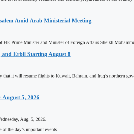
salem Amid Arab Ministerial Meeting
n of HE Prime Minister and Minister of Foreign Affairs Sheikh Mohamm
 and Erbil Starting August 8
that it will resume flights to Kuwait, Bahrain, and Iraq’s northern gove
 August 5, 2026
Wednesday, Aug. 5, 2026.
of the day’s important events