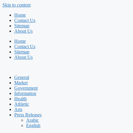
Skip to content
Home
Contact Us
Sitemap
About Us
Home
Contact Us
Sitemap
About Us
General
Market
Government
Information
Health
Athletic
Arts
Press Releases
Arabic
English