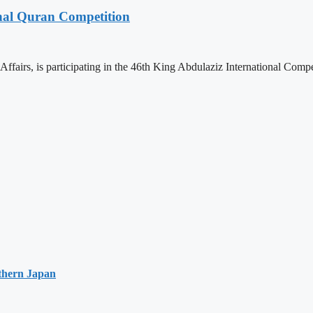
onal Quran Competition
ffairs, is participating in the 46th King Abdulaziz International Comp
thern Japan