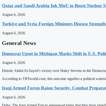
Qatar and Saudi Arabia Ink MoU to Boost Nuclear S
August 6, 2026
Turkiye and Syria Foreign Ministers Discuss Strength
August 6, 2026
General News
Democrat Upset in Michigan Marks Shift in U.S. Poli
August 6, 2026
Detroit: Abdul El-Sayed’s victory over Haley Stevens in the Democrati
According to TRTworld.com, this outcome signifies a political waters
Iraqi Armed Forces Raises Security, Combat Prepara
August 6, 2026
Doha: The Iraqi Armed Forces announced today that they have raised th