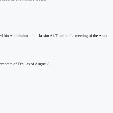
ed bin Abdulrahman bin Jassim Al-Thani in the meeting of the Arab
rnorate of Erbil as of August 8.