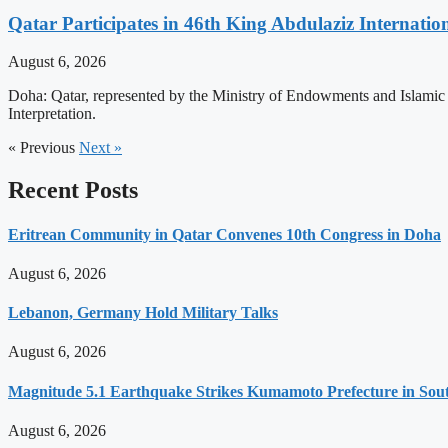
Qatar Participates in 46th King Abdulaziz Internati
August 6, 2026
Doha: Qatar, represented by the Ministry of Endowments and Islamic A
Interpretation.
« Previous
Next »
Recent Posts
Eritrean Community in Qatar Convenes 10th Congress in Doha
August 6, 2026
Lebanon, Germany Hold Military Talks
August 6, 2026
Magnitude 5.1 Earthquake Strikes Kumamoto Prefecture in Sou
August 6, 2026