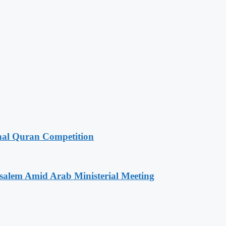
onal Quran Competition
salem Amid Arab Ministerial Meeting