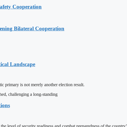
afety Cooperation
ening Bilateral Cooperation
tical Landscape
c primary is not merely another election result.
hed, challenging a long-standing
tions
e level of security readiness and combat preparedness of the country’s 