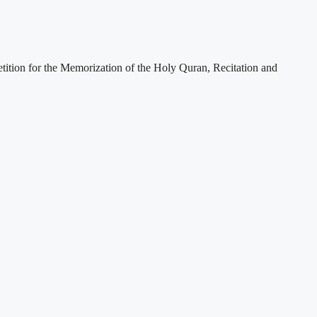
etition for the Memorization of the Holy Quran, Recitation and