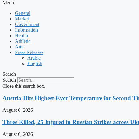
Menu
General
Market
Government
Information
Health
Athletic
Arts
Press Releases
Arabic
English
Search
Search
Close this search box.
Austria Hits Highest-Ever Temperature for Second T
August 6, 2026
Three Killed, 25 Injured in Russian Strikes across Uk
August 6, 2026