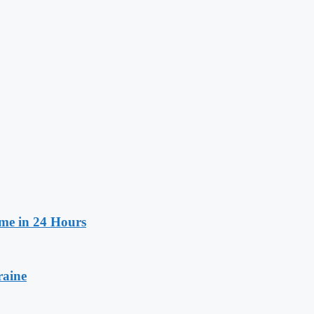
ime in 24 Hours
raine