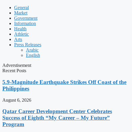
General
Market
Government
Information
Health
Athletic
Arts
Press Releases
Arabic
English
Adverstisement
Recent Posts
5.9-Magnitude Earthquake Strikes Off Coast of the
Philippines
August 6, 2026
Qatar Career Development Center Celebrates
Success of Eighth “My Career – My Future”
Program