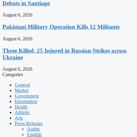
Debuts in Santiago
August 6, 2026
Pakistani Military Operation Kills 12 Militants
August 6, 2026
Three Killed, 25 Injured in Russian Strikes across
Ukraine
August 6, 2026
Categories
General
Market
Government
Information
Health
Athletic
Arts
Press Releases
Arabic
English