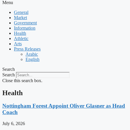
Menu
General
Market
Government
Information
Health
Athletic
Arts
Press Releases
Arabic
English
Search
Search
Close this search box.
Health
Nottingham Forest Appoint Oliver Glasner as Head
Coach
July 6, 2026