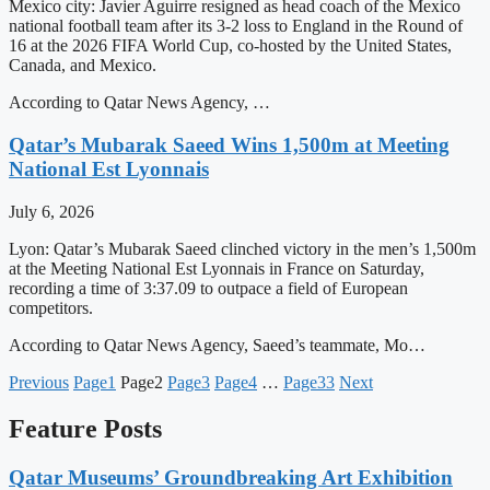
Mexico city: Javier Aguirre resigned as head coach of the Mexico
national football team after its 3-2 loss to England in the Round of
16 at the 2026 FIFA World Cup, co-hosted by the United States,
Canada, and Mexico.
According to Qatar News Agency, …
Qatar’s Mubarak Saeed Wins 1,500m at Meeting
National Est Lyonnais
July 6, 2026
Lyon: Qatar’s Mubarak Saeed clinched victory in the men’s 1,500m
at the Meeting National Est Lyonnais in France on Saturday,
recording a time of 3:37.09 to outpace a field of European
competitors.
According to Qatar News Agency, Saeed’s teammate, Mo…
Previous
Page
1
Page
2
Page
3
Page
4
…
Page
33
Next
Feature Posts
Qatar Museums’ Groundbreaking Art Exhibition