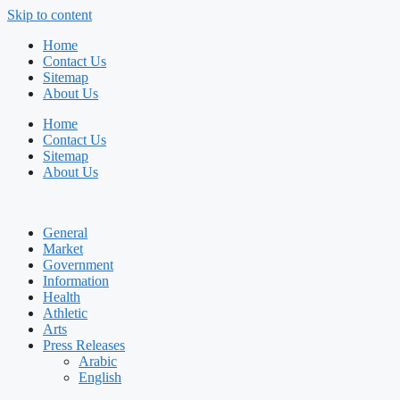
Skip to content
Home
Contact Us
Sitemap
About Us
Home
Contact Us
Sitemap
About Us
General
Market
Government
Information
Health
Athletic
Arts
Press Releases
Arabic
English