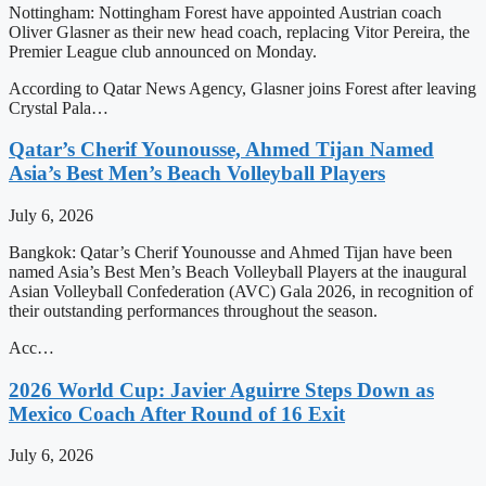
Nottingham: Nottingham Forest have appointed Austrian coach
Oliver Glasner as their new head coach, replacing Vitor Pereira, the
Premier League club announced on Monday.
According to Qatar News Agency, Glasner joins Forest after leaving
Crystal Pala…
Qatar’s Cherif Younousse, Ahmed Tijan Named
Asia’s Best Men’s Beach Volleyball Players
July 6, 2026
Bangkok: Qatar’s Cherif Younousse and Ahmed Tijan have been
named Asia’s Best Men’s Beach Volleyball Players at the inaugural
Asian Volleyball Confederation (AVC) Gala 2026, in recognition of
their outstanding performances throughout the season.
Acc…
2026 World Cup: Javier Aguirre Steps Down as
Mexico Coach After Round of 16 Exit
July 6, 2026