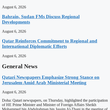
August 6, 2026
Bahrain, Sudan FMs Discuss Regional
Developments
August 6, 2026
Qatar Reinforces Commitment to Regional and
International Diplomatic Efforts
August 6, 2026
General News
Qatari Newspapers Emphasize Strong Stance on
Jerusalem Amid Arab Ministerial Meeting
August 6, 2026
Doha: Qatari newspapers, on Thursday, highlighted the participation
of HE Prime Minister and Minister of Foreign Affairs Sheikh
Mohammed bin Abdulrahman bin Jassim Al-Thani in the meeting of