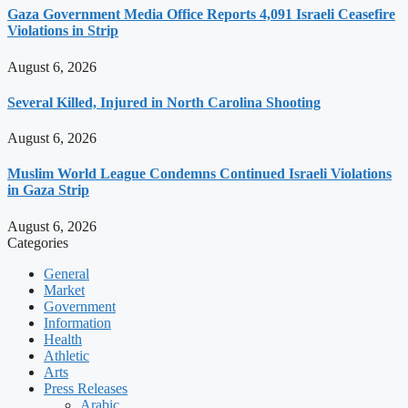
Gaza Government Media Office Reports 4,091 Israeli Ceasefire
Violations in Strip
August 6, 2026
Several Killed, Injured in North Carolina Shooting
August 6, 2026
Muslim World League Condemns Continued Israeli Violations
in Gaza Strip
August 6, 2026
Categories
General
Market
Government
Information
Health
Athletic
Arts
Press Releases
Arabic