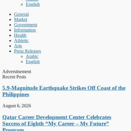
English
General
Market
Government
Information
Health
Athletic
Arts
Press Releases
Arabic
English
Adverstisement
Recent Posts
5.9-Magnitude Earthquake Strikes Off Coast of the
Philippines
August 6, 2026
Qatar Career Development Center Celebrates
Success of Eighth “My Career – My Future”
Program