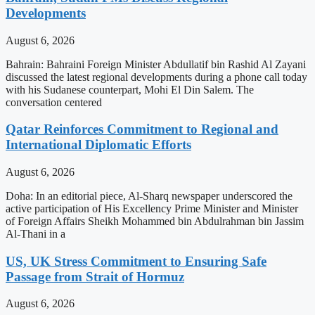
Developments
August 6, 2026
Bahrain: Bahraini Foreign Minister Abdullatif bin Rashid Al Zayani
discussed the latest regional developments during a phone call today
with his Sudanese counterpart, Mohi El Din Salem. The
conversation centered
Qatar Reinforces Commitment to Regional and
International Diplomatic Efforts
August 6, 2026
Doha: In an editorial piece, Al-Sharq newspaper underscored the
active participation of His Excellency Prime Minister and Minister
of Foreign Affairs Sheikh Mohammed bin Abdulrahman bin Jassim
Al-Thani in a
US, UK Stress Commitment to Ensuring Safe
Passage from Strait of Hormuz
August 6, 2026