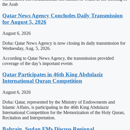
the Arab
Qatar News Agency Concludes Daily Transmission
for August 5, 2026
August 6, 2026
Doha: Qatar News Agency is now closing its daily transmission for
Wednesday, Aug. 5, 2026.
According to Qatar News Agency, the transmission provided
coverage of the day’s important events
Qatar Participates in 46th King Abdulaziz
International Quran Competition
August 6, 2026
Doha: Qatar, represented by the Ministry of Endowments and
Islamic Affairs, is participating in the 46th King Abdulaziz
International Competition for the Memorization of the Holy Quran,
Recitation and Interpretation.
Bahrain, Sudan FMs Discuss Regional