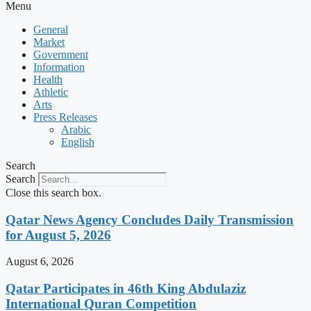
Menu
General
Market
Government
Information
Health
Athletic
Arts
Press Releases
Arabic
English
Search
Search
Close this search box.
Qatar News Agency Concludes Daily Transmission
for August 5, 2026
August 6, 2026
Qatar Participates in 46th King Abdulaziz
International Quran Competition