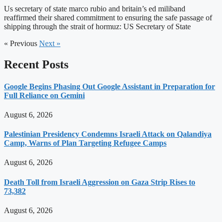
Us secretary of state marco rubio and britain’s ed miliband
reaffirmed their shared commitment to ensuring the safe passage of
shipping through the strait of hormuz: US Secretary of State
« Previous
Next »
Recent Posts
Google Begins Phasing Out Google Assistant in Preparation for
Full Reliance on Gemini
August 6, 2026
Palestinian Presidency Condemns Israeli Attack on Qalandiya
Camp, Warns of Plan Targeting Refugee Camps
August 6, 2026
Death Toll from Israeli Aggression on Gaza Strip Rises to
73,382
August 6, 2026