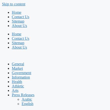
Skip to content
Home
Contact Us
Sitemap
About Us
Home
Contact Us
Sitemap
About Us
General
Market
Government
Information
Health
Athletic
Arts
Press Releases
Arabic
English