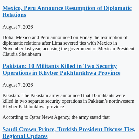
Mexico, Peru Announce Resumption of Diplomatic
Relations
August 7, 2026
Doha: Mexico and Peru announced on Friday the resumption of
diplomatic relations after Lima severed ties with Mexico in
November last year, accusing the government of Mexican President
Claudia Sheinbaum
Pakistan: 10 Militants Killed in Two Security
Operations in Khyber Pakhtunkhwa Province
August 7, 2026
Pakistan: The Pakistani army announced that 10 militants were
killed in two separate security operations in Pakistan’s northwestern
Khyber Pakhtunkhwa province.
According to Qatar News Agency, the army stated that
Saudi Crown Prince, Turkish President Discuss Ties,
Regional Updates