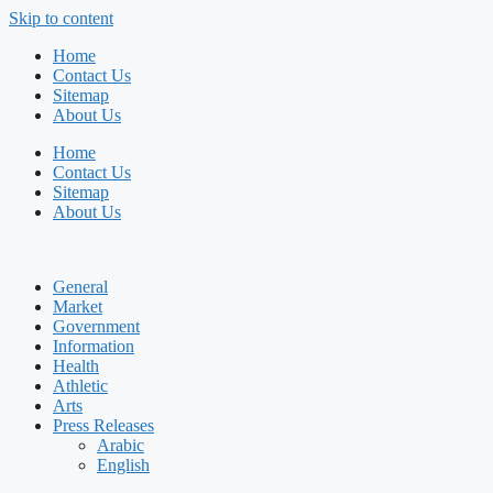
Skip to content
Home
Contact Us
Sitemap
About Us
Home
Contact Us
Sitemap
About Us
General
Market
Government
Information
Health
Athletic
Arts
Press Releases
Arabic
English