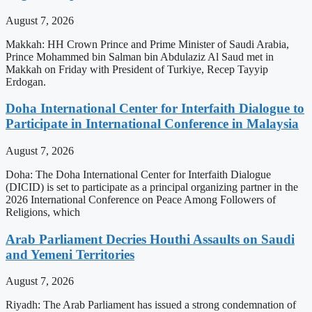
August 7, 2026
Makkah: HH Crown Prince and Prime Minister of Saudi Arabia,
Prince Mohammed bin Salman bin Abdulaziz Al Saud met in
Makkah on Friday with President of Turkiye, Recep Tayyip
Erdogan.
Doha International Center for Interfaith Dialogue to
Participate in International Conference in Malaysia
August 7, 2026
Doha: The Doha International Center for Interfaith Dialogue
(DICID) is set to participate as a principal organizing partner in the
2026 International Conference on Peace Among Followers of
Religions, which
Arab Parliament Decries Houthi Assaults on Saudi
and Yemeni Territories
August 7, 2026
Riyadh: The Arab Parliament has issued a strong condemnation of