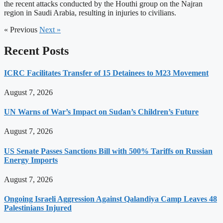
the recent attacks conducted by the Houthi group on the Najran
region in Saudi Arabia, resulting in injuries to civilians.
« Previous
Next »
Recent Posts
ICRC Facilitates Transfer of 15 Detainees to M23 Movement
August 7, 2026
UN Warns of War’s Impact on Sudan’s Children’s Future
August 7, 2026
US Senate Passes Sanctions Bill with 500% Tariffs on Russian
Energy Imports
August 7, 2026
Ongoing Israeli Aggression Against Qalandiya Camp Leaves 48
Palestinians Injured