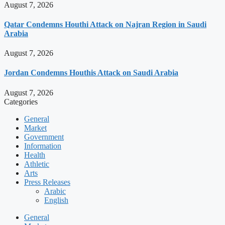
August 7, 2026
Qatar Condemns Houthi Attack on Najran Region in Saudi
Arabia
August 7, 2026
Jordan Condemns Houthis Attack on Saudi Arabia
August 7, 2026
Categories
General
Market
Government
Information
Health
Athletic
Arts
Press Releases
Arabic
English
General