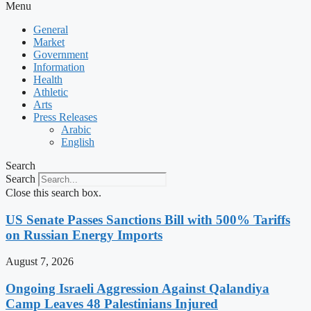
Menu
General
Market
Government
Information
Health
Athletic
Arts
Press Releases
Arabic
English
Search
Search
Close this search box.
US Senate Passes Sanctions Bill with 500% Tariffs
on Russian Energy Imports
August 7, 2026
Ongoing Israeli Aggression Against Qalandiya
Camp Leaves 48 Palestinians Injured