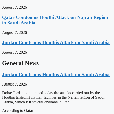
August 7, 2026
Qatar Condemns Houthi Attack on Najran Region
in Saudi Arabia
August 7, 2026
Jordan Condemns Houthis Attack on Saudi Arabia
August 7, 2026
General News
Jordan Condemns Houthis Attack on Saudi Arabia
August 7, 2026
Doha: Jordan condemned today the attacks carried out by the
Houthis targeting civilian facilities in the Najran region of Saudi
Arabia, which left several civilians injured.
According to Qatar