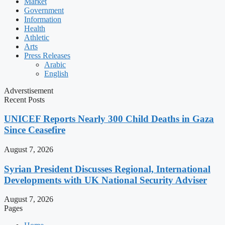
Market
Government
Information
Health
Athletic
Arts
Press Releases
Arabic
English
Adverstisement
Recent Posts
UNICEF Reports Nearly 300 Child Deaths in Gaza
Since Ceasefire
August 7, 2026
Syrian President Discusses Regional, International
Developments with UK National Security Adviser
August 7, 2026
Pages